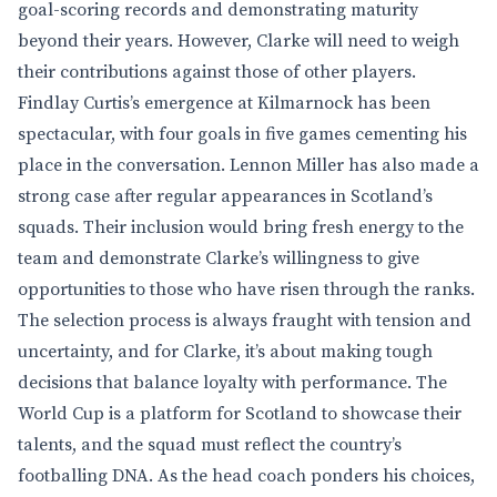
goal-scoring records and demonstrating maturity
beyond their years. However, Clarke will need to weigh
their contributions against those of other players.
Findlay Curtis’s emergence at Kilmarnock has been
spectacular, with four goals in five games cementing his
place in the conversation. Lennon Miller has also made a
strong case after regular appearances in Scotland’s
squads. Their inclusion would bring fresh energy to the
team and demonstrate Clarke’s willingness to give
opportunities to those who have risen through the ranks.
The selection process is always fraught with tension and
uncertainty, and for Clarke, it’s about making tough
decisions that balance loyalty with performance. The
World Cup is a platform for Scotland to showcase their
talents, and the squad must reflect the country’s
footballing DNA. As the head coach ponders his choices,