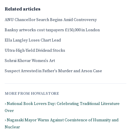
Related articles
ANU Chancellor Search Begins Amid Controversy
Banksy artworks cost taxpayers £150,000 in London
Ella Langley Loses Chart Lead
Ultra-High-Yield Dividend Stocks
Sohrai-Khovar Women's Art
Suspect Arrested in Father's Murder and Arson Case
MORE FROM HOWALSTORE
› National Book Lovers Day: Celebrating Traditional Literature
Over
› Nagasaki Mayor Warns Against Coexistence of Humanity and
Nuclear