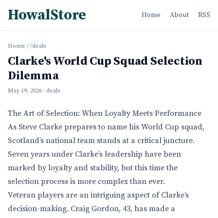
HowalStore
Home
About
RSS
Home
/
/deals
Clarke's World Cup Squad Selection
Dilemma
May 19, 2026
· deals
The Art of Selection: When Loyalty Meets Performance
As Steve Clarke prepares to name his World Cup squad,
Scotland’s national team stands at a critical juncture.
Seven years under Clarke’s leadership have been
marked by loyalty and stability, but this time the
selection process is more complex than ever.
Veteran players are an intriguing aspect of Clarke’s
decision-making. Craig Gordon, 43, has made a