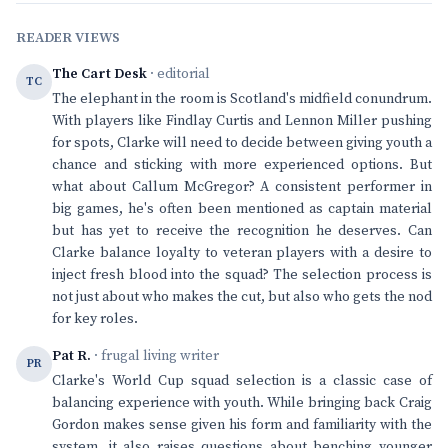
READER VIEWS
The Cart Desk
· editorial
TC
The elephant in the room is Scotland's midfield conundrum.
With players like Findlay Curtis and Lennon Miller pushing
for spots, Clarke will need to decide between giving youth a
chance and sticking with more experienced options. But
what about Callum McGregor? A consistent performer in
big games, he's often been mentioned as captain material
but has yet to receive the recognition he deserves. Can
Clarke balance loyalty to veteran players with a desire to
inject fresh blood into the squad? The selection process is
not just about who makes the cut, but also who gets the nod
for key roles.
Pat R.
· frugal living writer
PR
Clarke's World Cup squad selection is a classic case of
balancing experience with youth. While bringing back Craig
Gordon makes sense given his form and familiarity with the
system, it also raises questions about benching younger