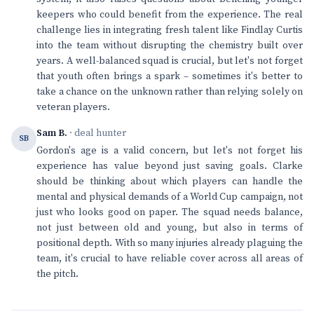
keepers who could benefit from the experience. The real
challenge lies in integrating fresh talent like Findlay Curtis
into the team without disrupting the chemistry built over
years. A well-balanced squad is crucial, but let's not forget
that youth often brings a spark – sometimes it's better to
take a chance on the unknown rather than relying solely on
veteran players.
Sam B.
· deal hunter
SB
Gordon's age is a valid concern, but let's not forget his
experience has value beyond just saving goals. Clarke
should be thinking about which players can handle the
mental and physical demands of a World Cup campaign, not
just who looks good on paper. The squad needs balance,
not just between old and young, but also in terms of
positional depth. With so many injuries already plaguing the
team, it's crucial to have reliable cover across all areas of
the pitch.