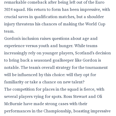
remarkable comeback after being left out of the Euro
2024 squad. His return to form has been impressive, with
crucial saves in qualification matches, but a shoulder
injury threatens his chances of making the World Cup
team.
Gordon’s inclusion raises questions about age and
experience versus youth and hunger. While teams
increasingly rely on younger players, Scotland’s decision
to bring back a seasoned goalkeeper like Gordon is
notable. The team’s overall strategy for the tournament
will be influenced by this choice: will they opt for
familiarity or take a chance on new talent?
The competition for places in the squad is fierce, with
several players vying for spots. Ross Stewart and Oli
McBurnie have made strong cases with their
performances in the Championship, boasting impressive