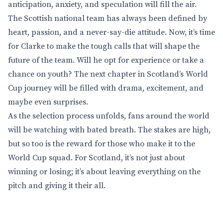
anticipation, anxiety, and speculation will fill the air.
The Scottish national team has always been defined by
heart, passion, and a never-say-die attitude. Now, it’s time
for Clarke to make the tough calls that will shape the
future of the team. Will he opt for experience or take a
chance on youth? The next chapter in Scotland’s World
Cup journey will be filled with drama, excitement, and
maybe even surprises.
As the selection process unfolds, fans around the world
will be watching with bated breath. The stakes are high,
but so too is the reward for those who make it to the
World Cup squad. For Scotland, it’s not just about
winning or losing; it’s about leaving everything on the
pitch and giving it their all.