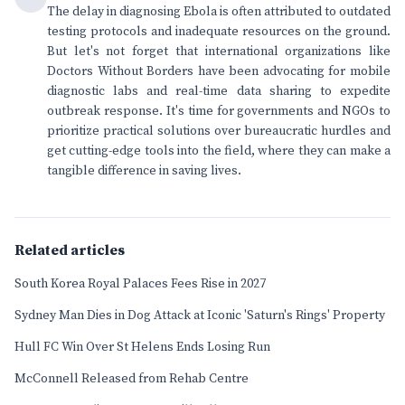
The delay in diagnosing Ebola is often attributed to outdated
testing protocols and inadequate resources on the ground.
But let's not forget that international organizations like
Doctors Without Borders have been advocating for mobile
diagnostic labs and real-time data sharing to expedite
outbreak response. It's time for governments and NGOs to
prioritize practical solutions over bureaucratic hurdles and
get cutting-edge tools into the field, where they can make a
tangible difference in saving lives.
Related articles
South Korea Royal Palaces Fees Rise in 2027
Sydney Man Dies in Dog Attack at Iconic 'Saturn's Rings' Property
Hull FC Win Over St Helens Ends Losing Run
McConnell Released from Rehab Centre