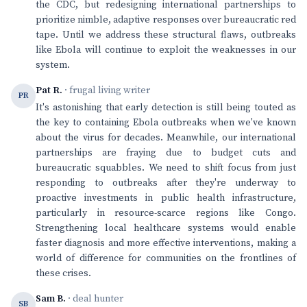
the CDC, but redesigning international partnerships to
prioritize nimble, adaptive responses over bureaucratic red
tape. Until we address these structural flaws, outbreaks
like Ebola will continue to exploit the weaknesses in our
system.
Pat R.
· frugal living writer
PR
It's astonishing that early detection is still being touted as
the key to containing Ebola outbreaks when we've known
about the virus for decades. Meanwhile, our international
partnerships are fraying due to budget cuts and
bureaucratic squabbles. We need to shift focus from just
responding to outbreaks after they're underway to
proactive investments in public health infrastructure,
particularly in resource-scarce regions like Congo.
Strengthening local healthcare systems would enable
faster diagnosis and more effective interventions, making a
world of difference for communities on the frontlines of
these crises.
Sam B.
· deal hunter
SB