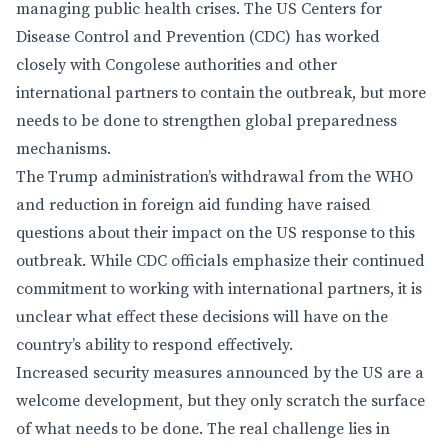
managing public health crises. The US Centers for
Disease Control and Prevention (CDC) has worked
closely with Congolese authorities and other
international partners to contain the outbreak, but more
needs to be done to strengthen global preparedness
mechanisms.
The Trump administration’s withdrawal from the WHO
and reduction in foreign aid funding have raised
questions about their impact on the US response to this
outbreak. While CDC officials emphasize their continued
commitment to working with international partners, it is
unclear what effect these decisions will have on the
country’s ability to respond effectively.
Increased security measures announced by the US are a
welcome development, but they only scratch the surface
of what needs to be done. The real challenge lies in