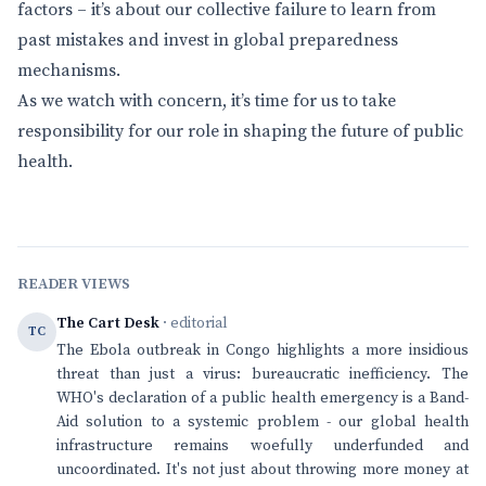
factors – it’s about our collective failure to learn from
past mistakes and invest in global preparedness
mechanisms.
As we watch with concern, it’s time for us to take
responsibility for our role in shaping the future of public
health.
READER VIEWS
The Cart Desk
· editorial
TC
The Ebola outbreak in Congo highlights a more insidious
threat than just a virus: bureaucratic inefficiency. The
WHO's declaration of a public health emergency is a Band-
Aid solution to a systemic problem - our global health
infrastructure remains woefully underfunded and
uncoordinated. It's not just about throwing more money at