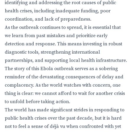
identifying and addressing the root causes of public
health crises, including inadequate funding, poor
coordination, and lack of preparedness.
As the outbreak continues to spread, it is essential that
we learn from past mistakes and prioritize early
detection and response. This means investing in robust
diagnostic tools, strengthening international
partnerships, and supporting local health infrastructure.
The story of this Ebola outbreak serves as a sobering
reminder of the devastating consequences of delay and
complacency. As the world watches with concern, one
thing is clear: we cannot afford to wait for another crisis
to unfold before taking action.
The world has made significant strides in responding to
public health crises over the past decade, but it is hard
not to feel a sense of déjà vu when confronted with yet