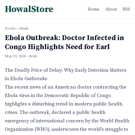
HowalStore
Home
About
RSS
Home
/
/deals
Ebola Outbreak: Doctor Infected in
Congo Highlights Need for Earl
May 19, 2026
· deals
The Deadly Price of Delay: Why Early Detection Matters
in Ebola Outbreaks
The recent news of an American doctor contracting the
Ebola virus in the Democratic Republic of Congo
highlights a disturbing trend in modern public health
crises. The outbreak, declared a public health
emergency of international concern by the World Health
Organization (WHO), underscores the world’s struggle to