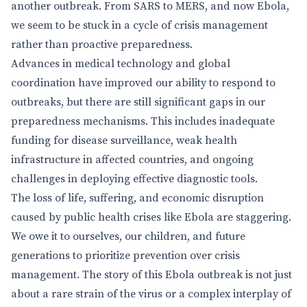
another outbreak. From SARS to MERS, and now Ebola,
we seem to be stuck in a cycle of crisis management
rather than proactive preparedness.
Advances in medical technology and global
coordination have improved our ability to respond to
outbreaks, but there are still significant gaps in our
preparedness mechanisms. This includes inadequate
funding for disease surveillance, weak health
infrastructure in affected countries, and ongoing
challenges in deploying effective diagnostic tools.
The loss of life, suffering, and economic disruption
caused by public health crises like Ebola are staggering.
We owe it to ourselves, our children, and future
generations to prioritize prevention over crisis
management. The story of this Ebola outbreak is not just
about a rare strain of the virus or a complex interplay of