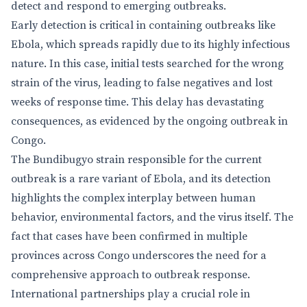
detect and respond to emerging outbreaks.
Early detection is critical in containing outbreaks like
Ebola, which spreads rapidly due to its highly infectious
nature. In this case, initial tests searched for the wrong
strain of the virus, leading to false negatives and lost
weeks of response time. This delay has devastating
consequences, as evidenced by the ongoing outbreak in
Congo.
The Bundibugyo strain responsible for the current
outbreak is a rare variant of Ebola, and its detection
highlights the complex interplay between human
behavior, environmental factors, and the virus itself. The
fact that cases have been confirmed in multiple
provinces across Congo underscores the need for a
comprehensive approach to outbreak response.
International partnerships play a crucial role in