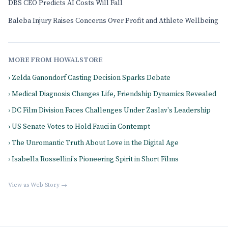
DBS CEO Predicts AI Costs Will Fall
Baleba Injury Raises Concerns Over Profit and Athlete Wellbeing
MORE FROM HOWALSTORE
› Zelda Ganondorf Casting Decision Sparks Debate
› Medical Diagnosis Changes Life, Friendship Dynamics Revealed
› DC Film Division Faces Challenges Under Zaslav's Leadership
› US Senate Votes to Hold Fauci in Contempt
› The Unromantic Truth About Love in the Digital Age
› Isabella Rossellini's Pioneering Spirit in Short Films
View as Web Story →