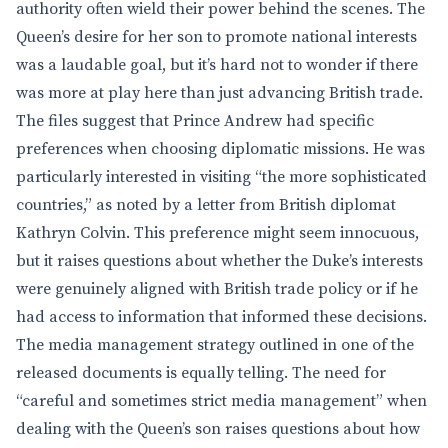
authority often wield their power behind the scenes. The
Queen’s desire for her son to promote national interests
was a laudable goal, but it’s hard not to wonder if there
was more at play here than just advancing British trade.
The files suggest that Prince Andrew had specific
preferences when choosing diplomatic missions. He was
particularly interested in visiting “the more sophisticated
countries,” as noted by a letter from British diplomat
Kathryn Colvin. This preference might seem innocuous,
but it raises questions about whether the Duke’s interests
were genuinely aligned with British trade policy or if he
had access to information that informed these decisions.
The media management strategy outlined in one of the
released documents is equally telling. The need for
“careful and sometimes strict media management” when
dealing with the Queen’s son raises questions about how