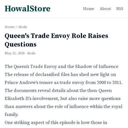
HowalStore
Home
About
RSS
Home
/
/deals
Queen's Trade Envoy Role Raises
Questions
May 21, 2026
· deals
The Queen’s Trade Envoy and the Shadow of Influence
The release of declassified files has shed new light on
Prince Andrew’s tenure as trade envoy from 2000 to 2011.
The documents reveal details about the then-Queen
Elizabeth II’s involvement, but also raise more questions
than answers about the role of influence within the royal
family.
One striking aspect of this episode is how those in