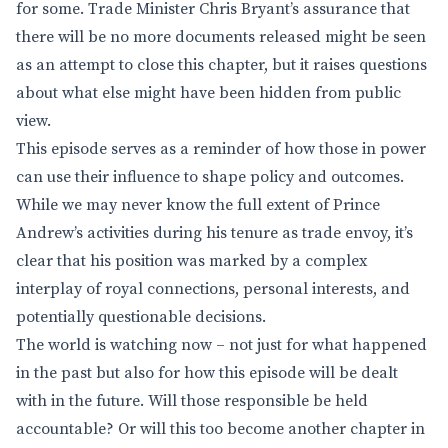
for some. Trade Minister Chris Bryant’s assurance that
there will be no more documents released might be seen
as an attempt to close this chapter, but it raises questions
about what else might have been hidden from public
view.
This episode serves as a reminder of how those in power
can use their influence to shape policy and outcomes.
While we may never know the full extent of Prince
Andrew’s activities during his tenure as trade envoy, it’s
clear that his position was marked by a complex
interplay of royal connections, personal interests, and
potentially questionable decisions.
The world is watching now – not just for what happened
in the past but also for how this episode will be dealt
with in the future. Will those responsible be held
accountable? Or will this too become another chapter in