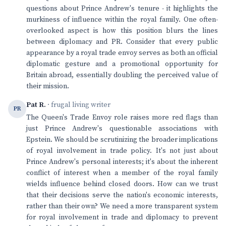
questions about Prince Andrew's tenure - it highlights the
murkiness of influence within the royal family. One often-
overlooked aspect is how this position blurs the lines
between diplomacy and PR. Consider that every public
appearance by a royal trade envoy serves as both an official
diplomatic gesture and a promotional opportunity for
Britain abroad, essentially doubling the perceived value of
their mission.
Pat R.
· frugal living writer
PR
The Queen's Trade Envoy role raises more red flags than
just Prince Andrew's questionable associations with
Epstein. We should be scrutinizing the broader implications
of royal involvement in trade policy. It's not just about
Prince Andrew's personal interests; it's about the inherent
conflict of interest when a member of the royal family
wields influence behind closed doors. How can we trust
that their decisions serve the nation's economic interests,
rather than their own? We need a more transparent system
for royal involvement in trade and diplomacy to prevent