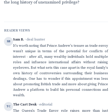
the long history of unexamined privilege?
READER VIEWS
Sam B.
· deal hunter
SB
It's worth noting that Prince Andrew's tenure as trade envoy
wasn't unique in terms of the potential for conflicts of
interest - after all, many wealthy individuals hold multiple
roles and influence international affairs without raising
eyebrows. But what sets this case apart is the royal family's
own history of controversies surrounding their business
dealings. One has to wonder if this appointment was less
about promoting British trade and more about giving Prince
Andrew a platform to build his personal connections and
wealth.
The Cart Desk
· editorial
TC
The Queen's Trade Envoy role raises more than just