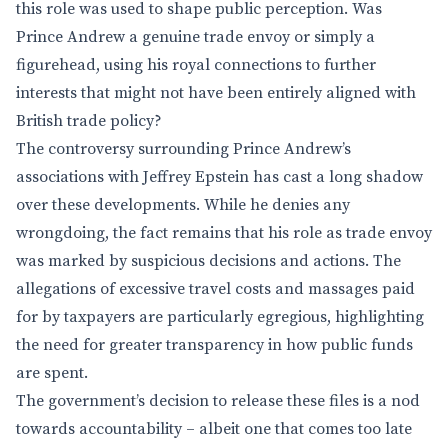
this role was used to shape public perception. Was
Prince Andrew a genuine trade envoy or simply a
figurehead, using his royal connections to further
interests that might not have been entirely aligned with
British trade policy?
The controversy surrounding Prince Andrew’s
associations with Jeffrey Epstein has cast a long shadow
over these developments. While he denies any
wrongdoing, the fact remains that his role as trade envoy
was marked by suspicious decisions and actions. The
allegations of excessive travel costs and massages paid
for by taxpayers are particularly egregious, highlighting
the need for greater transparency in how public funds
are spent.
The government’s decision to release these files is a nod
towards accountability – albeit one that comes too late