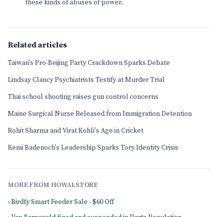
these kinds of abuses of power.
Related articles
Taiwan's Pro-Beijing Party Crackdown Sparks Debate
Lindsay Clancy Psychiatrists Testify at Murder Trial
Thai school shooting raises gun control concerns
Maine Surgical Nurse Released from Immigration Detention
Rohit Sharma and Virat Kohli's Age in Cricket
Kemi Badenoch's Leadership Sparks Tory Identity Crisis
MORE FROM HOWALSTORE
› Birdfy Smart Feeder Sale - $60 Off