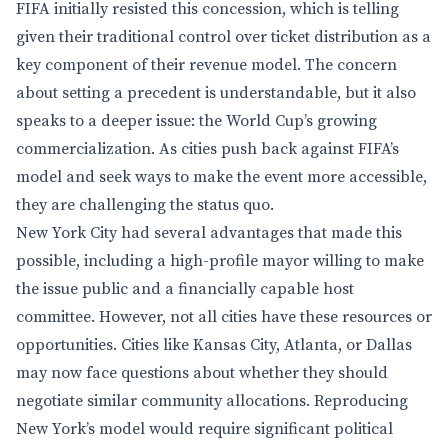
FIFA initially resisted this concession, which is telling
given their traditional control over ticket distribution as a
key component of their revenue model. The concern
about setting a precedent is understandable, but it also
speaks to a deeper issue: the World Cup’s growing
commercialization. As cities push back against FIFA’s
model and seek ways to make the event more accessible,
they are challenging the status quo.
New York City had several advantages that made this
possible, including a high-profile mayor willing to make
the issue public and a financially capable host
committee. However, not all cities have these resources or
opportunities. Cities like Kansas City, Atlanta, or Dallas
may now face questions about whether they should
negotiate similar community allocations. Reproducing
New York’s model would require significant political