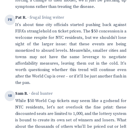
forcing a change to their model, we'll just be patching up
symptoms rather than treating the disease.
Pat R.
· frugal living writer
PR
It's about time city officials started pushing back against
FIFA's stranglehold on ticket prices. The $50 concession is a
welcome respite for NYC residents, but we shouldn't lose
sight of the larger issue: that these events are being
monetized to absurd levels. Meanwhile, smaller cities and
towns may not have the same leverage to negotiate
affordability measures, leaving them out in the cold. It's
worth questioning whether this trend will continue even
after the World Cup is over – or if it'll be just another flash in
the pan.
Sam B.
· deal hunter
SB
While $50 World Cup tickets may seem like a godsend for
NYC residents, let's not overlook the fine print: these
discounted seats are limited to 1,000, and the lottery system
is bound to create its own set of winners and losers. What
about the thousands of others who'll be priced out or left