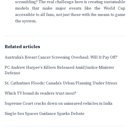
scrambling? The real challenge here is creating sustainable
models that make major events like the World Cup
accessible to all fans, not just those with the means to game
the system.
Related articles
Australia's Breast Cancer Screening Overhaul: Will It Pay Off?
PC Andrew Harper's Killers Released Amid Justice Minister
Defense
St. Catharines Floods: Canada's Urban Planning Under Stress
Which TV brand do readers trust most?
Supreme Court cracks down on uninsured vehicles in India
Single-Sex Spaces Guidance Sparks Debate