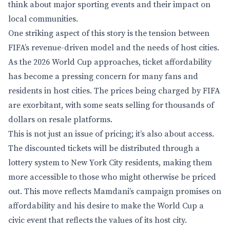
think about major sporting events and their impact on
local communities.
One striking aspect of this story is the tension between
FIFA’s revenue-driven model and the needs of host cities.
As the 2026 World Cup approaches, ticket affordability
has become a pressing concern for many fans and
residents in host cities. The prices being charged by FIFA
are exorbitant, with some seats selling for thousands of
dollars on resale platforms.
This is not just an issue of pricing; it’s also about access.
The discounted tickets will be distributed through a
lottery system to New York City residents, making them
more accessible to those who might otherwise be priced
out. This move reflects Mamdani’s campaign promises on
affordability and his desire to make the World Cup a
civic event that reflects the values of its host city.