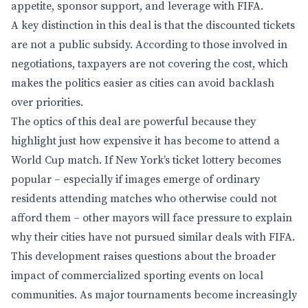
appetite, sponsor support, and leverage with FIFA.
A key distinction in this deal is that the discounted tickets
are not a public subsidy. According to those involved in
negotiations, taxpayers are not covering the cost, which
makes the politics easier as cities can avoid backlash
over priorities.
The optics of this deal are powerful because they
highlight just how expensive it has become to attend a
World Cup match. If New York’s ticket lottery becomes
popular – especially if images emerge of ordinary
residents attending matches who otherwise could not
afford them – other mayors will face pressure to explain
why their cities have not pursued similar deals with FIFA.
This development raises questions about the broader
impact of commercialized sporting events on local
communities. As major tournaments become increasingly