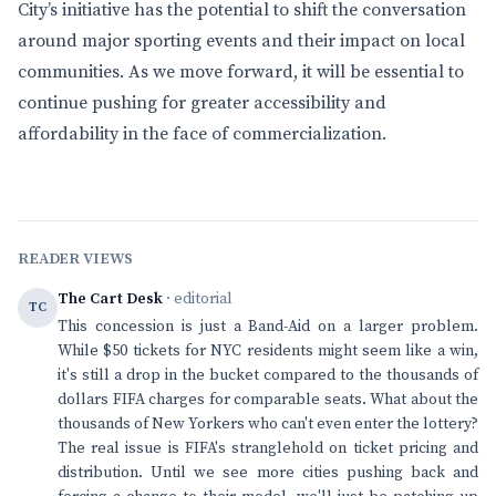
City’s initiative has the potential to shift the conversation
around major sporting events and their impact on local
communities. As we move forward, it will be essential to
continue pushing for greater accessibility and
affordability in the face of commercialization.
READER VIEWS
The Cart Desk
· editorial
TC
This concession is just a Band-Aid on a larger problem.
While $50 tickets for NYC residents might seem like a win,
it's still a drop in the bucket compared to the thousands of
dollars FIFA charges for comparable seats. What about the
thousands of New Yorkers who can't even enter the lottery?
The real issue is FIFA's stranglehold on ticket pricing and
distribution. Until we see more cities pushing back and