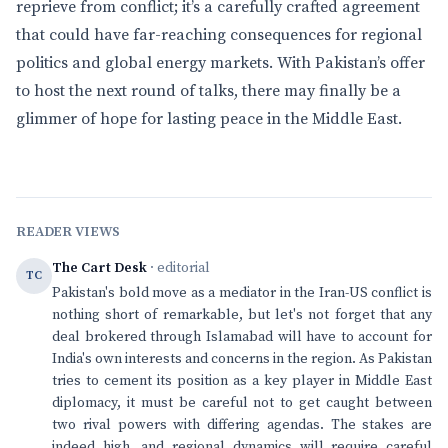
reprieve from conflict; it’s a carefully crafted agreement
that could have far-reaching consequences for regional
politics and global energy markets. With Pakistan’s offer
to host the next round of talks, there may finally be a
glimmer of hope for lasting peace in the Middle East.
READER VIEWS
The Cart Desk
· editorial
TC
Pakistan's bold move as a mediator in the Iran-US conflict is
nothing short of remarkable, but let's not forget that any
deal brokered through Islamabad will have to account for
India's own interests and concerns in the region. As Pakistan
tries to cement its position as a key player in Middle East
diplomacy, it must be careful not to get caught between
two rival powers with differing agendas. The stakes are
indeed high, and regional dynamics will require careful