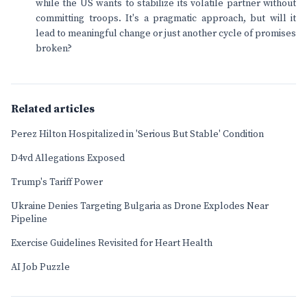
while the US wants to stabilize its volatile partner without
committing troops. It's a pragmatic approach, but will it
lead to meaningful change or just another cycle of promises
broken?
Related articles
Perez Hilton Hospitalized in 'Serious But Stable' Condition
D4vd Allegations Exposed
Trump's Tariff Power
Ukraine Denies Targeting Bulgaria as Drone Explodes Near
Pipeline
Exercise Guidelines Revisited for Heart Health
AI Job Puzzle