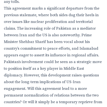
any tolls.
This agreement marks a significant departure from the
previous stalemate, where both sides dug their heels in
over issues like nuclear proliferation and territorial
claims. The increasing role of Pakistan as a mediator
between Iran and the US is also noteworthy. Prime
Minister Shehbaz Sharif has been vocal about his
country’s commitment to peace efforts, and Islamabad
appears eager to assert its influence in regional affairs.
Pakistan’s involvement could be seen as a strategic move
to position itself as a key player in Middle East
diplomacy. However, this development raises questions
about the long-term implications of US-Iran
engagement. Will this agreement lead to a more
permanent normalization of relations between the two
countries? Or will it simply be a temporary reprieve from