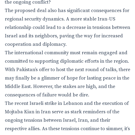
the ongoing conflict?
The proposed deal also has significant consequences for
regional security dynamics. A more stable Iran-US
relationship could lead to a decrease in tensions between
Israel and its neighbors, paving the way for increased
cooperation and diplomacy.
The international community must remain engaged and
committed to supporting diplomatic efforts in the region.
With Pakistan’s offer to host the next round of talks, there
may finally be a glimmer of hope for lasting peace in the
Middle East. However, the stakes are high, and the
consequences of failure would be dire.
The recent Israeli strike in Lebanon and the execution of
Mojtaba Kian in Iran serve as stark reminders of the
ongoing tensions between Israel, Iran, and their
respective allies. As these tensions continue to simmer, it’s