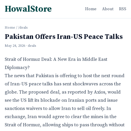
HowalStore
Home
About
RSS
Home
/
/deals
Pakistan Offers Iran-US Peace Talks
May 24, 2026
· deals
Strait of Hormuz Deal: A New Era in Middle East
Diplomacy?
The news that Pakistan is offering to host the next round
of Iran-US peace talks has sent shockwaves across the
globe. The proposed deal, as reported by Axios, would
see the US lift its blockade on Iranian ports and issue
sanctions waivers to allow Iran to sell oil freely. In
exchange, Iran would agree to clear the mines in the
Strait of Hormuz, allowing ships to pass through without