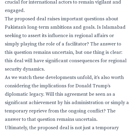
crucial for international actors to remain vigilant and
engaged.
The proposed deal raises important questions about
Pakistan’s long-term ambitions and goals. Is Islamabad
seeking to assert its influence in regional affairs or
simply playing the role of a facilitator? The answer to
this question remains uncertain, but one thing is clear:
this deal will have significant consequences for regional
security dynamics.
As we watch these developments unfold, it’s also worth
considering the implications for Donald Trump’s
diplomatic legacy. Will this agreement be seen as a
significant achievement by his administration or simply a
temporary reprieve from the ongoing conflict? The
answer to that question remains uncertain.
Ultimately, the proposed deal is not just a temporary