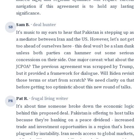
navigation if this agreement is to hold any lasting
significance.
Sam B.
· deal hunter
SB
It's music to my ears to hear that Pakistan is stepping up as
a mediator between Iran and the US. However, let's not get
too ahead of ourselves here - this deal won't be a slam dunk
unless both parties can hammer out some serious
concessions on their side. One major caveat: what about the
JCPOA? The previous agreement was scrapped by Trump,
but it provided a framework for dialogue. Will Biden revisit
those terms or start from scratch? We need clarity on that
before getting too optimistic about this new round of talks.
Pat R.
· frugal living writer
PR
It's about time someone broke down the economic logic
behind this proposed deal. Pakistan is offering to host talks
because they're banking on a peace dividend - increased
trade and investment opportunities in a region that's been
plagued by instability. Iran needs access to global markets,