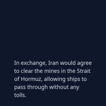
In exchange, Iran would agree
to clear the mines in the Strait
of Hormuz, allowing ships to
pass through without any
tolls.