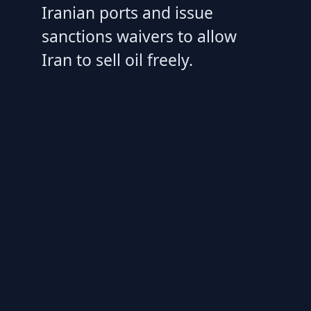
Iranian ports and issue
sanctions waivers to allow
Iran to sell oil freely.