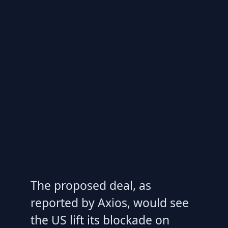
The proposed deal, as
reported by Axios, would see
the US lift its blockade on