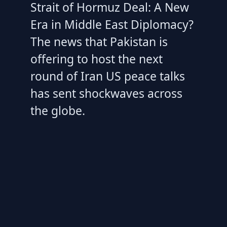
Strait of Hormuz Deal: A New
Era in Middle East Diplomacy?
The news that Pakistan is
offering to host the next
round of Iran US peace talks
has sent shockwaves across
the globe.