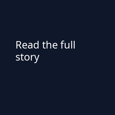
Read the full
story