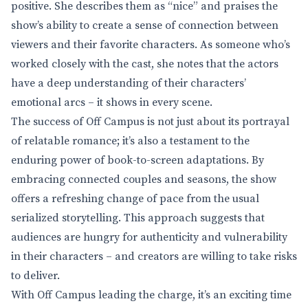
positive. She describes them as “nice” and praises the
show’s ability to create a sense of connection between
viewers and their favorite characters. As someone who’s
worked closely with the cast, she notes that the actors
have a deep understanding of their characters’
emotional arcs – it shows in every scene.
The success of Off Campus is not just about its portrayal
of relatable romance; it’s also a testament to the
enduring power of book-to-screen adaptations. By
embracing connected couples and seasons, the show
offers a refreshing change of pace from the usual
serialized storytelling. This approach suggests that
audiences are hungry for authenticity and vulnerability
in their characters – and creators are willing to take risks
to deliver.
With Off Campus leading the charge, it’s an exciting time