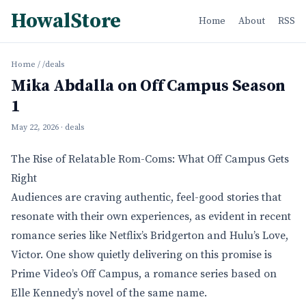
HowalStore
Home
About
RSS
Home
/
/deals
Mika Abdalla on Off Campus Season
1
May 22, 2026
· deals
The Rise of Relatable Rom-Coms: What Off Campus Gets
Right
Audiences are craving authentic, feel-good stories that
resonate with their own experiences, as evident in recent
romance series like Netflix’s Bridgerton and Hulu’s Love,
Victor. One show quietly delivering on this promise is
Prime Video’s Off Campus, a romance series based on
Elle Kennedy’s novel of the same name.