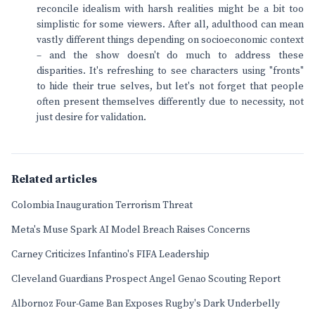
reconcile idealism with harsh realities might be a bit too
simplistic for some viewers. After all, adulthood can mean
vastly different things depending on socioeconomic context
– and the show doesn't do much to address these
disparities. It's refreshing to see characters using "fronts"
to hide their true selves, but let's not forget that people
often present themselves differently due to necessity, not
just desire for validation.
Related articles
Colombia Inauguration Terrorism Threat
Meta's Muse Spark AI Model Breach Raises Concerns
Carney Criticizes Infantino's FIFA Leadership
Cleveland Guardians Prospect Angel Genao Scouting Report
Albornoz Four-Game Ban Exposes Rugby's Dark Underbelly