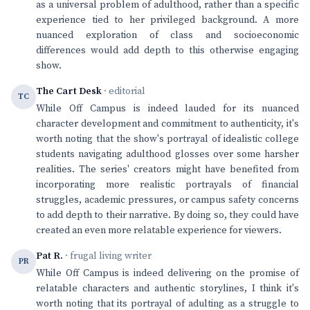
as a universal problem of adulthood, rather than a specific
experience tied to her privileged background. A more
nuanced exploration of class and socioeconomic
differences would add depth to this otherwise engaging
show.
The Cart Desk
· editorial
TC
While Off Campus is indeed lauded for its nuanced
character development and commitment to authenticity, it's
worth noting that the show's portrayal of idealistic college
students navigating adulthood glosses over some harsher
realities. The series' creators might have benefited from
incorporating more realistic portrayals of financial
struggles, academic pressures, or campus safety concerns
to add depth to their narrative. By doing so, they could have
created an even more relatable experience for viewers.
Pat R.
· frugal living writer
PR
While Off Campus is indeed delivering on the promise of
relatable characters and authentic storylines, I think it's
worth noting that its portrayal of adulting as a struggle to