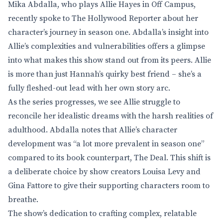
Mika Abdalla, who plays Allie Hayes in Off Campus,
recently spoke to The Hollywood Reporter about her
character’s journey in season one. Abdalla’s insight into
Allie’s complexities and vulnerabilities offers a glimpse
into what makes this show stand out from its peers. Allie
is more than just Hannah’s quirky best friend – she’s a
fully fleshed-out lead with her own story arc.
As the series progresses, we see Allie struggle to
reconcile her idealistic dreams with the harsh realities of
adulthood. Abdalla notes that Allie’s character
development was “a lot more prevalent in season one”
compared to its book counterpart, The Deal. This shift is
a deliberate choice by show creators Louisa Levy and
Gina Fattore to give their supporting characters room to
breathe.
The show’s dedication to crafting complex, relatable