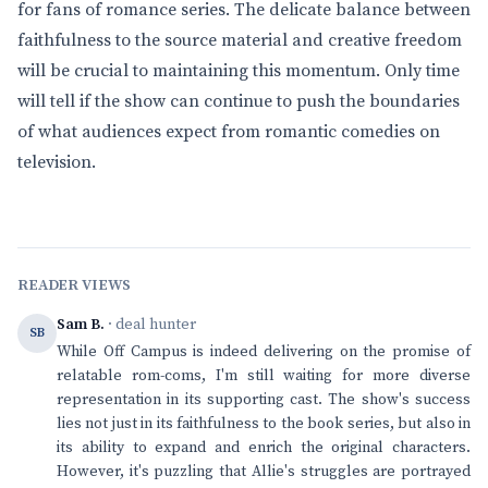
for fans of romance series. The delicate balance between
faithfulness to the source material and creative freedom
will be crucial to maintaining this momentum. Only time
will tell if the show can continue to push the boundaries
of what audiences expect from romantic comedies on
television.
READER VIEWS
Sam B.
· deal hunter
SB
While Off Campus is indeed delivering on the promise of
relatable rom-coms, I'm still waiting for more diverse
representation in its supporting cast. The show's success
lies not just in its faithfulness to the book series, but also in
its ability to expand and enrich the original characters.
However, it's puzzling that Allie's struggles are portrayed