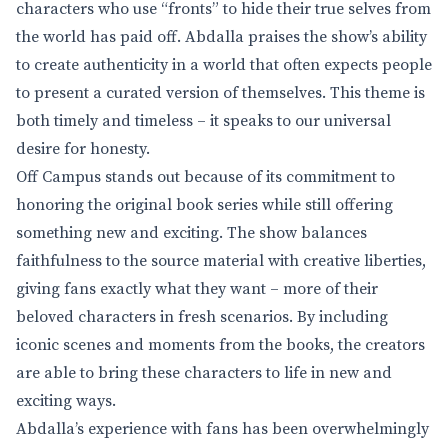
characters who use “fronts” to hide their true selves from
the world has paid off. Abdalla praises the show’s ability
to create authenticity in a world that often expects people
to present a curated version of themselves. This theme is
both timely and timeless – it speaks to our universal
desire for honesty.
Off Campus stands out because of its commitment to
honoring the original book series while still offering
something new and exciting. The show balances
faithfulness to the source material with creative liberties,
giving fans exactly what they want – more of their
beloved characters in fresh scenarios. By including
iconic scenes and moments from the books, the creators
are able to bring these characters to life in new and
exciting ways.
Abdalla’s experience with fans has been overwhelmingly