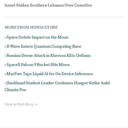
Israel Strikes Southern Lebanon Over Ceasefire
MORE FROM HOWALSTORE
› Space Debris Impact on the Moon
› D-Wave Enters Quantum Computing Race
› Russian Drone Attack in Kherson Kills Civilians
› SpaceX Falcon 9 Rocket Hits Moon
› MacPaw Taps Liquid AI for On-Device Inference
› Jharkhand Student Leader Continues Hunger Strike Amid
Climate Pro
View as Web Story →