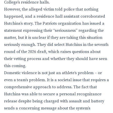
College’s residence halls.
However, the alleged victim told police that nothing
happened, and a residence hall assistant corroborated
Hutchins’s story. The Patriots organization has issued a
statement expressing their “seriousness” regarding the
matter, but it is unclear if they are taking this situation
seriously enough. They did select Hutchins in the seventh
round of the 2026 draft, which raises questions about
their vetting process and whether they should have seen
this coming.
Domestic violence is not just an athlete’s problem – or
even a team’s problem. It is a societal issue that requires a
comprehensive approach to address. The fact that
Hutchins was able to secure a personal recognizance
release despite being charged with assault and battery
sends a concerning message about the system’s