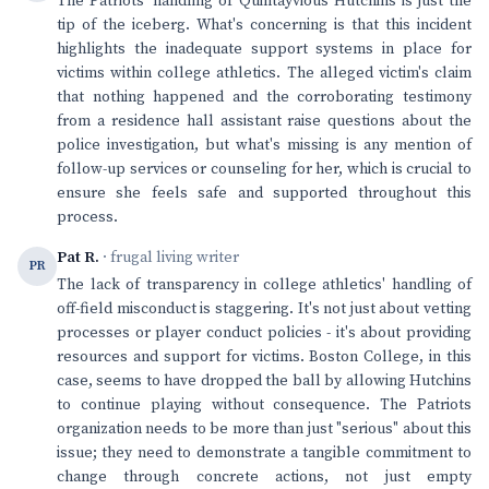
The Patriots' handling of Quintayvious Hutchins is just the
tip of the iceberg. What's concerning is that this incident
highlights the inadequate support systems in place for
victims within college athletics. The alleged victim's claim
that nothing happened and the corroborating testimony
from a residence hall assistant raise questions about the
police investigation, but what's missing is any mention of
follow-up services or counseling for her, which is crucial to
ensure she feels safe and supported throughout this
process.
Pat R.
· frugal living writer
PR
The lack of transparency in college athletics' handling of
off-field misconduct is staggering. It's not just about vetting
processes or player conduct policies - it's about providing
resources and support for victims. Boston College, in this
case, seems to have dropped the ball by allowing Hutchins
to continue playing without consequence. The Patriots
organization needs to be more than just "serious" about this
issue; they need to demonstrate a tangible commitment to
change through concrete actions, not just empty