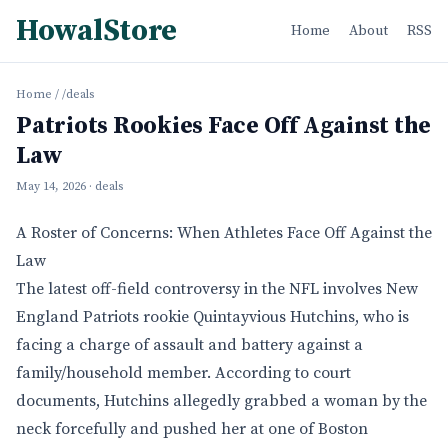
HowalStore
Home
About
RSS
Home
/
/deals
Patriots Rookies Face Off Against the
Law
May 14, 2026
· deals
A Roster of Concerns: When Athletes Face Off Against the
Law
The latest off-field controversy in the NFL involves New
England Patriots rookie Quintayvious Hutchins, who is
facing a charge of assault and battery against a
family/household member. According to court
documents, Hutchins allegedly grabbed a woman by the
neck forcefully and pushed her at one of Boston