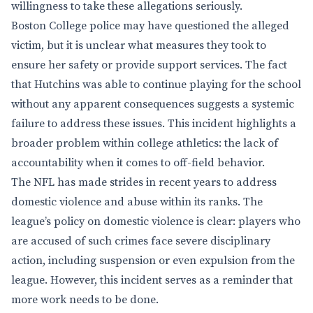
willingness to take these allegations seriously.
Boston College police may have questioned the alleged
victim, but it is unclear what measures they took to
ensure her safety or provide support services. The fact
that Hutchins was able to continue playing for the school
without any apparent consequences suggests a systemic
failure to address these issues. This incident highlights a
broader problem within college athletics: the lack of
accountability when it comes to off-field behavior.
The NFL has made strides in recent years to address
domestic violence and abuse within its ranks. The
league’s policy on domestic violence is clear: players who
are accused of such crimes face severe disciplinary
action, including suspension or even expulsion from the
league. However, this incident serves as a reminder that
more work needs to be done.