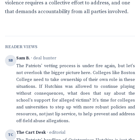
violence requires a collective effort to address, and one
that demands accountability from all parties involved.
READER VIEWS
Sam B.
· deal hunter
SB
The Patriots' vetting process is under fire again, but let's
not overlook the bigger picture here. Colleges like Boston
College need to take ownership of their own role in these
situations. If Hutchins was allowed to continue playing
without consequences, what does that say about the
school's support for alleged victims? It's time for colleges
and universities to step up with more robust policies and
resources, not just lip service, to help prevent and address
off-field abuse allegations.
The Cart Desk
· editorial
TC