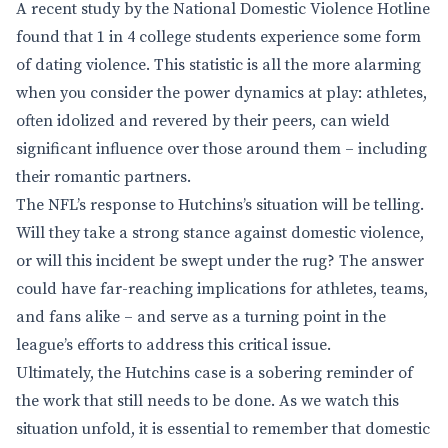
A recent study by the National Domestic Violence Hotline
found that 1 in 4 college students experience some form
of dating violence. This statistic is all the more alarming
when you consider the power dynamics at play: athletes,
often idolized and revered by their peers, can wield
significant influence over those around them – including
their romantic partners.
The NFL’s response to Hutchins’s situation will be telling.
Will they take a strong stance against domestic violence,
or will this incident be swept under the rug? The answer
could have far-reaching implications for athletes, teams,
and fans alike – and serve as a turning point in the
league’s efforts to address this critical issue.
Ultimately, the Hutchins case is a sobering reminder of
the work that still needs to be done. As we watch this
situation unfold, it is essential to remember that domestic