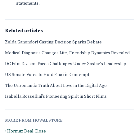
statements.
Related articles
Zelda Ganondorf Casting Decision Sparks Debate
Medical Diagnosis Changes Life, Friendship Dynamics Revealed
DC Film Division Faces Challenges Under Zaslav's Leadership
US Senate Votes to Hold Fauci in Contempt
The Unromantic Truth About Love in the Digital Age
Isabella Rossellini's Pioneering Spirit in Short Films
MORE FROM HOWALSTORE
› Hormuz Deal Close