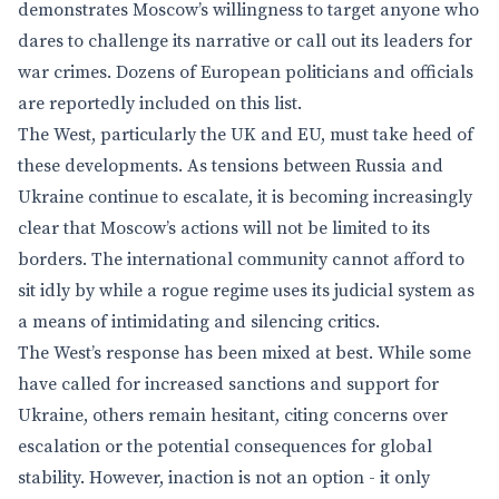
demonstrates Moscow’s willingness to target anyone who
dares to challenge its narrative or call out its leaders for
war crimes. Dozens of European politicians and officials
are reportedly included on this list.
The West, particularly the UK and EU, must take heed of
these developments. As tensions between Russia and
Ukraine continue to escalate, it is becoming increasingly
clear that Moscow’s actions will not be limited to its
borders. The international community cannot afford to
sit idly by while a rogue regime uses its judicial system as
a means of intimidating and silencing critics.
The West’s response has been mixed at best. While some
have called for increased sanctions and support for
Ukraine, others remain hesitant, citing concerns over
escalation or the potential consequences for global
stability. However, inaction is not an option - it only