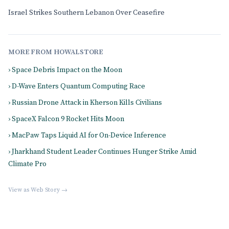
Israel Strikes Southern Lebanon Over Ceasefire
MORE FROM HOWALSTORE
› Space Debris Impact on the Moon
› D-Wave Enters Quantum Computing Race
› Russian Drone Attack in Kherson Kills Civilians
› SpaceX Falcon 9 Rocket Hits Moon
› MacPaw Taps Liquid AI for On-Device Inference
› Jharkhand Student Leader Continues Hunger Strike Amid
Climate Pro
View as Web Story →