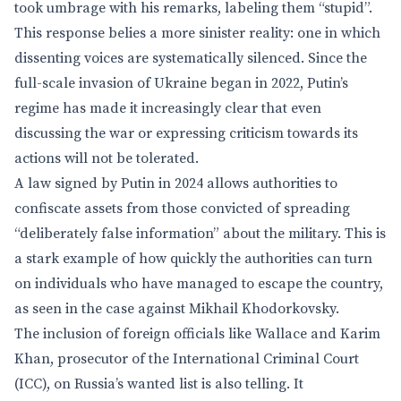
took umbrage with his remarks, labeling them “stupid”.
This response belies a more sinister reality: one in which
dissenting voices are systematically silenced. Since the
full-scale invasion of Ukraine began in 2022, Putin’s
regime has made it increasingly clear that even
discussing the war or expressing criticism towards its
actions will not be tolerated.
A law signed by Putin in 2024 allows authorities to
confiscate assets from those convicted of spreading
“deliberately false information” about the military. This is
a stark example of how quickly the authorities can turn
on individuals who have managed to escape the country,
as seen in the case against Mikhail Khodorkovsky.
The inclusion of foreign officials like Wallace and Karim
Khan, prosecutor of the International Criminal Court
(ICC), on Russia’s wanted list is also telling. It