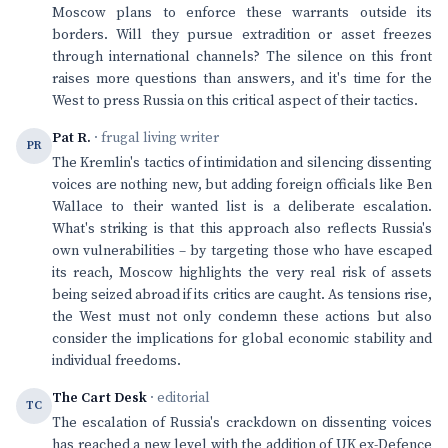
Moscow plans to enforce these warrants outside its
borders. Will they pursue extradition or asset freezes
through international channels? The silence on this front
raises more questions than answers, and it's time for the
West to press Russia on this critical aspect of their tactics.
Pat R.
· frugal living writer
PR
The Kremlin's tactics of intimidation and silencing dissenting
voices are nothing new, but adding foreign officials like Ben
Wallace to their wanted list is a deliberate escalation.
What's striking is that this approach also reflects Russia's
own vulnerabilities – by targeting those who have escaped
its reach, Moscow highlights the very real risk of assets
being seized abroad if its critics are caught. As tensions rise,
the West must not only condemn these actions but also
consider the implications for global economic stability and
individual freedoms.
The Cart Desk
· editorial
TC
The escalation of Russia's crackdown on dissenting voices
has reached a new level with the addition of UK ex-Defence