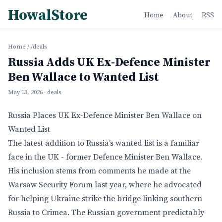
HowalStore
Home
About
RSS
Home
/
/deals
Russia Adds UK Ex-Defence Minister
Ben Wallace to Wanted List
May 13, 2026
· deals
Russia Places UK Ex-Defence Minister Ben Wallace on
Wanted List
The latest addition to Russia’s wanted list is a familiar
face in the UK - former Defence Minister Ben Wallace.
His inclusion stems from comments he made at the
Warsaw Security Forum last year, where he advocated
for helping Ukraine strike the bridge linking southern
Russia to Crimea. The Russian government predictably