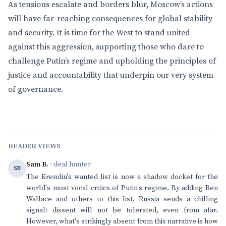
As tensions escalate and borders blur, Moscow’s actions
will have far-reaching consequences for global stability
and security. It is time for the West to stand united
against this aggression, supporting those who dare to
challenge Putin’s regime and upholding the principles of
justice and accountability that underpin our very system
of governance.
READER VIEWS
Sam B.
· deal hunter
SB
The Kremlin's wanted list is now a shadow docket for the
world's most vocal critics of Putin's regime. By adding Ben
Wallace and others to this list, Russia sends a chilling
signal: dissent will not be tolerated, even from afar.
However, what's strikingly absent from this narrative is how