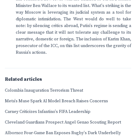
Minister Ben Wallace to its wanted list. What's striking is the
way Moscow is leveraging its judicial system as a tool for
diplomatic intimidation. The West would do well to take
note: by silencing critics abroad, Putin's regime is sending a
clear message that it will not tolerate any challenge to its
narrative, domestic or foreign. The inclusion of Karim Khan,
prosecutor of the ICC, on this list underscores the gravity of
Russia's actions.
Related articles
Colombia Inauguration Terrorism Threat
Meta's Muse Spark AI Model Breach Raises Concerns
Carney Criticizes Infantino's FIFA Leadership
Cleveland Guardians Prospect Angel Genao Scouting Report
Albornoz Four-Game Ban Exposes Rugby's Dark Underbelly