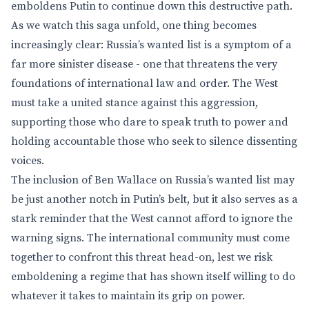
emboldens Putin to continue down this destructive path.
As we watch this saga unfold, one thing becomes
increasingly clear: Russia’s wanted list is a symptom of a
far more sinister disease - one that threatens the very
foundations of international law and order. The West
must take a united stance against this aggression,
supporting those who dare to speak truth to power and
holding accountable those who seek to silence dissenting
voices.
The inclusion of Ben Wallace on Russia’s wanted list may
be just another notch in Putin’s belt, but it also serves as a
stark reminder that the West cannot afford to ignore the
warning signs. The international community must come
together to confront this threat head-on, lest we risk
emboldening a regime that has shown itself willing to do
whatever it takes to maintain its grip on power.