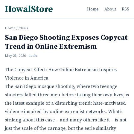
HowalStore
Home
About
RSS
Home
/
/deals
San Diego Shooting Exposes Copycat
Trend in Online Extremism
May 21, 2026
· deals
The Copycat Effect: How Online Extremism Inspires
Violence in America
The San Diego mosque shooting, where two teenage
shooters killed three men before taking their own lives, is
the latest example of a disturbing trend: hate-motivated
violence inspired by online extremist networks. What’s
striking about this case – and many others like it – is not
just the scale of the carnage, but the eerie similarity