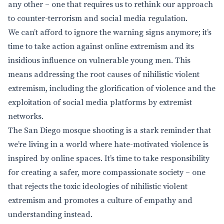
any other – one that requires us to rethink our approach
to counter-terrorism and social media regulation.
We can’t afford to ignore the warning signs anymore; it’s
time to take action against online extremism and its
insidious influence on vulnerable young men. This
means addressing the root causes of nihilistic violent
extremism, including the glorification of violence and the
exploitation of social media platforms by extremist
networks.
The San Diego mosque shooting is a stark reminder that
we’re living in a world where hate-motivated violence is
inspired by online spaces. It’s time to take responsibility
for creating a safer, more compassionate society – one
that rejects the toxic ideologies of nihilistic violent
extremism and promotes a culture of empathy and
understanding instead.