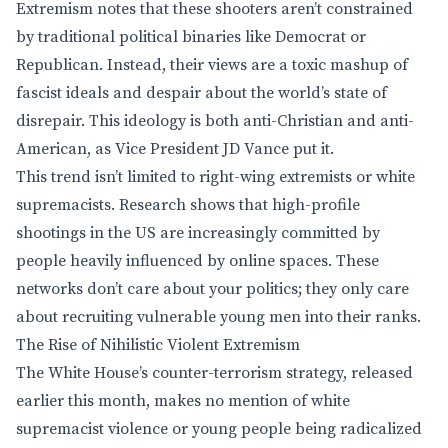
Extremism notes that these shooters aren’t constrained
by traditional political binaries like Democrat or
Republican. Instead, their views are a toxic mashup of
fascist ideals and despair about the world’s state of
disrepair. This ideology is both anti-Christian and anti-
American, as Vice President JD Vance put it.
This trend isn’t limited to right-wing extremists or white
supremacists. Research shows that high-profile
shootings in the US are increasingly committed by
people heavily influenced by online spaces. These
networks don’t care about your politics; they only care
about recruiting vulnerable young men into their ranks.
The Rise of Nihilistic Violent Extremism
The White House’s counter-terrorism strategy, released
earlier this month, makes no mention of white
supremacist violence or young people being radicalized