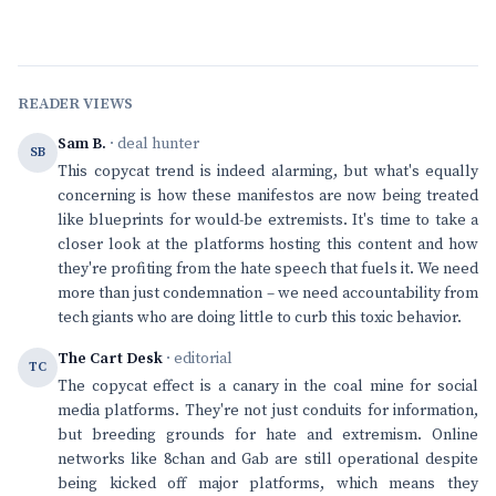
READER VIEWS
Sam B.
· deal hunter
SB
This copycat trend is indeed alarming, but what's equally
concerning is how these manifestos are now being treated
like blueprints for would-be extremists. It's time to take a
closer look at the platforms hosting this content and how
they're profiting from the hate speech that fuels it. We need
more than just condemnation – we need accountability from
tech giants who are doing little to curb this toxic behavior.
The Cart Desk
· editorial
TC
The copycat effect is a canary in the coal mine for social
media platforms. They're not just conduits for information,
but breeding grounds for hate and extremism. Online
networks like 8chan and Gab are still operational despite
being kicked off major platforms, which means they