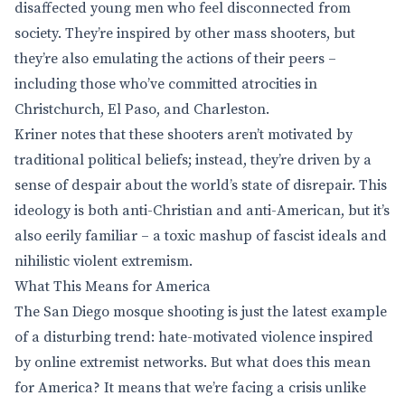
disaffected young men who feel disconnected from
society. They’re inspired by other mass shooters, but
they’re also emulating the actions of their peers –
including those who’ve committed atrocities in
Christchurch, El Paso, and Charleston.
Kriner notes that these shooters aren’t motivated by
traditional political beliefs; instead, they’re driven by a
sense of despair about the world’s state of disrepair. This
ideology is both anti-Christian and anti-American, but it’s
also eerily familiar – a toxic mashup of fascist ideals and
nihilistic violent extremism.
What This Means for America
The San Diego mosque shooting is just the latest example
of a disturbing trend: hate-motivated violence inspired
by online extremist networks. But what does this mean
for America? It means that we’re facing a crisis unlike