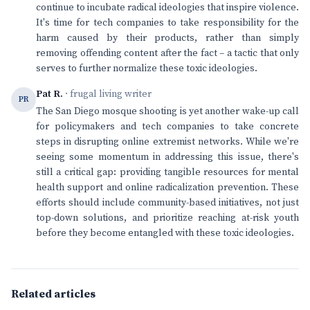
continue to incubate radical ideologies that inspire violence.
It's time for tech companies to take responsibility for the
harm caused by their products, rather than simply
removing offending content after the fact – a tactic that only
serves to further normalize these toxic ideologies.
Pat R.
· frugal living writer
PR
The San Diego mosque shooting is yet another wake-up call
for policymakers and tech companies to take concrete
steps in disrupting online extremist networks. While we're
seeing some momentum in addressing this issue, there's
still a critical gap: providing tangible resources for mental
health support and online radicalization prevention. These
efforts should include community-based initiatives, not just
top-down solutions, and prioritize reaching at-risk youth
before they become entangled with these toxic ideologies.
Related articles