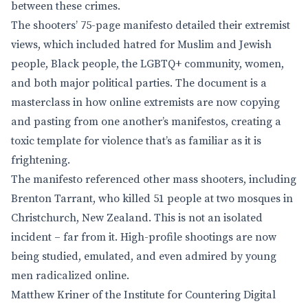
between these crimes.
The shooters’ 75-page manifesto detailed their extremist
views, which included hatred for Muslim and Jewish
people, Black people, the LGBTQ+ community, women,
and both major political parties. The document is a
masterclass in how online extremists are now copying
and pasting from one another’s manifestos, creating a
toxic template for violence that’s as familiar as it is
frightening.
The manifesto referenced other mass shooters, including
Brenton Tarrant, who killed 51 people at two mosques in
Christchurch, New Zealand. This is not an isolated
incident – far from it. High-profile shootings are now
being studied, emulated, and even admired by young
men radicalized online.
Matthew Kriner of the Institute for Countering Digital