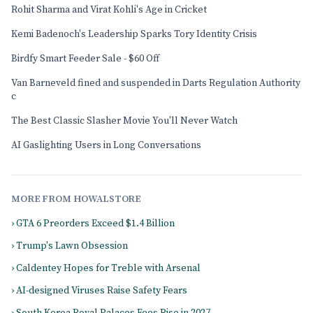
Rohit Sharma and Virat Kohli's Age in Cricket
Kemi Badenoch's Leadership Sparks Tory Identity Crisis
Birdfy Smart Feeder Sale - $60 Off
Van Barneveld fined and suspended in Darts Regulation Authority
c
The Best Classic Slasher Movie You'll Never Watch
AI Gaslighting Users in Long Conversations
MORE FROM HOWALSTORE
› GTA 6 Preorders Exceed $1.4 Billion
› Trump's Lawn Obsession
› Caldentey Hopes for Treble with Arsenal
› AI-designed Viruses Raise Safety Fears