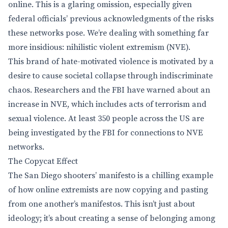
online. This is a glaring omission, especially given
federal officials’ previous acknowledgments of the risks
these networks pose. We’re dealing with something far
more insidious: nihilistic violent extremism (NVE).
This brand of hate-motivated violence is motivated by a
desire to cause societal collapse through indiscriminate
chaos. Researchers and the FBI have warned about an
increase in NVE, which includes acts of terrorism and
sexual violence. At least 350 people across the US are
being investigated by the FBI for connections to NVE
networks.
The Copycat Effect
The San Diego shooters’ manifesto is a chilling example
of how online extremists are now copying and pasting
from one another’s manifestos. This isn’t just about
ideology; it’s about creating a sense of belonging among