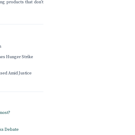
ing products that don't
n
ues Hunger Strike
sed Amid Justice
 most?
rks Debate