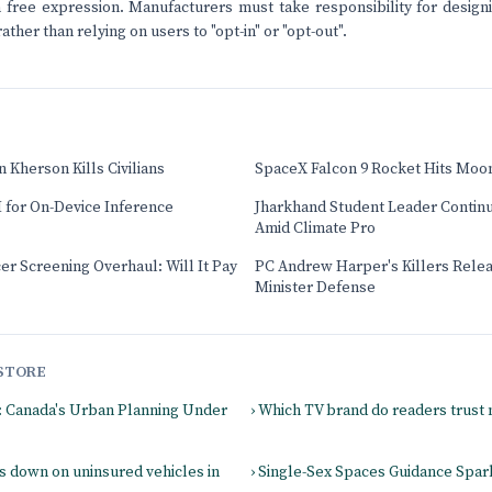
on free expression. Manufacturers must take responsibility for design
rather than relying on users to "opt-in" or "opt-out".
 Kherson Kills Civilians
SpaceX Falcon 9 Rocket Hits Moo
 for On-Device Inference
Jharkhand Student Leader Contin
Amid Climate Pro
cer Screening Overhaul: Will It Pay
PC Andrew Harper's Killers Relea
Minister Defense
STORE
s: Canada's Urban Planning Under
› Which TV brand do readers trust
s down on uninsured vehicles in
› Single-Sex Spaces Guidance Spa