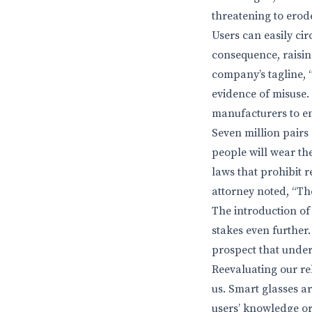
threatening to erode
Users can easily ci
consequence, raisin
company’s tagline, 
evidence of misuse. I
manufacturers to en
Seven million pairs 
people will wear the
laws that prohibit r
attorney noted, “Th
The introduction of 
stakes even further
prospect that under
Reevaluating our rel
us. Smart glasses a
users’ knowledge or