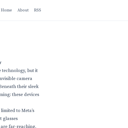
Home
About
RSS
r
 technology, but it
invisible camera
Beneath their sleek
rming: these devices
limited to Meta’s
t glasses
are far-reaching,