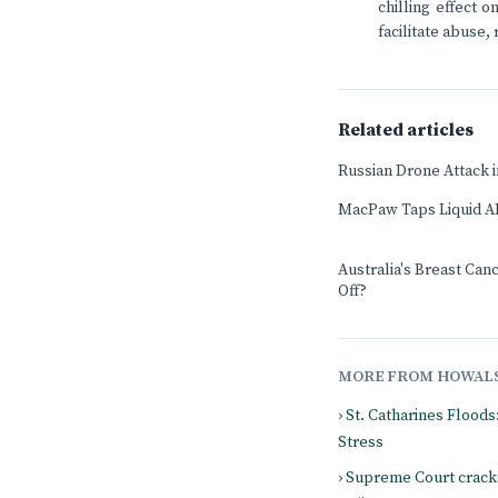
chilling effect 
facilitate abuse, 
Related articles
Russian Drone Attack in
MacPaw Taps Liquid AI
Australia's Breast Can
Off?
MORE FROM HOWAL
› St. Catharines Flood
Stress
› Supreme Court crack