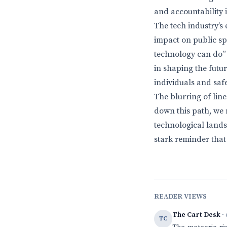
and accountability
The tech industry’s
impact on public spa
technology can do” 
in shaping the futu
individuals and safe
The blurring of li
down this path, we
technological lands
stark reminder that 
READER VIEWS
The Cart Desk
· 
TC