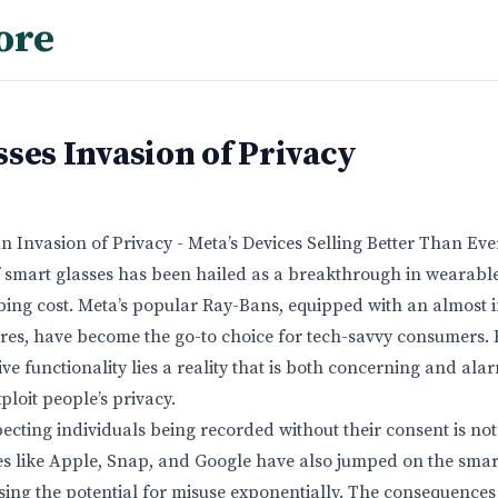
ore
ses Invasion of Privacy
n Invasion of Privacy - Meta’s Devices Selling Better Than Eve
f smart glasses has been hailed as a breakthrough in wearable
bing cost. Meta’s popular Ray-Bans, equipped with an almost 
res, have become the go-to choice for tech-savvy consumers. 
e functionality lies a reality that is both concerning and ala
ploit people’s privacy.
cting individuals being recorded without their consent is not 
s like Apple, Snap, and Google have also jumped on the smar
ng the potential for misuse exponentially. The consequences 