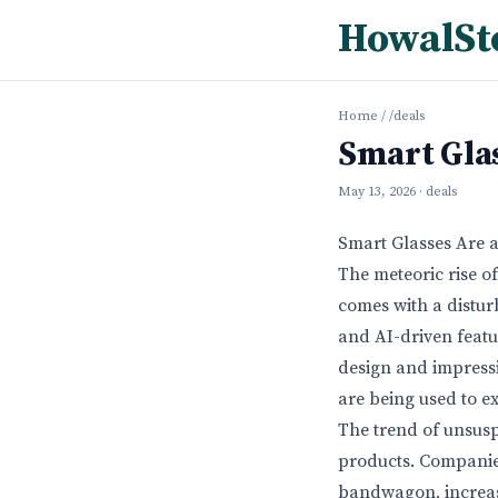
HowalSt
Home
/
/deals
Smart Glas
May 13, 2026
· deals
Smart Glasses Are a
The meteoric rise o
comes with a distur
and AI-driven featu
design and impressiv
are being used to ex
The trend of unsuspe
products. Companie
bandwagon, increasi