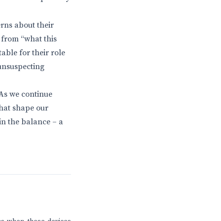
rns about their
n from “what this
ble for their role
 unsuspecting
As we continue
hat shape our
in the balance – a