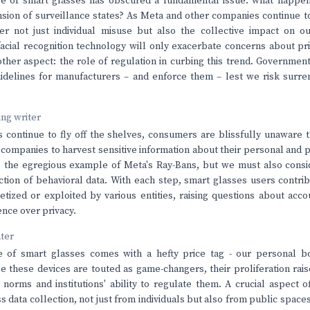
se of smart glasses has obscured a fundamental issue: what happe
ion of surveillance states? As Meta and other companies continue to 
r not just individual misuse but also the collective impact on o
 facial recognition technology will only exacerbate concerns about pri
ther aspect: the role of regulation in curbing this trend. Governmen
uidelines for manufacturers – and enforce them – lest we risk surr
ving writer
 continue to fly off the shelves, consumers are blissfully unaware t
r companies to harvest sensitive information about their personal and p
ts the egregious example of Meta's Ray-Bans, but we must also consi
ection of behavioral data. With each step, smart glasses users contri
tized or exploited by various entities, raising questions about acco
ence over privacy.
nter
 of smart glasses comes with a hefty price tag - our personal bo
e these devices are touted as game-changers, their proliferation rai
 norms and institutions' ability to regulate them. A crucial aspect 
s data collection, not just from individuals but also from public space