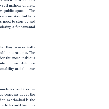
ns when these devices
sell millions of units,
ur public spaces. The
vacy erosion. But let's
ts need to step up and
endering a fundamental
hat they're essentially
ublic interactions. The
der the more insidious
bute to a vast database
untability and the true
undaries and trust in
ses concerns about the
often overlooked is the
s, which could lead to a