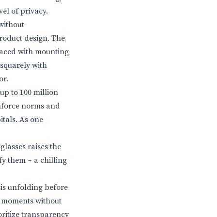
el of privacy.
without
roduct design. The
 faced with mounting
s squarely with
or.
up to 100 million
 enforce norms and
itals. As one
glasses raises the
fy them – a chilling
sis unfolding before
te moments without
oritize transparency