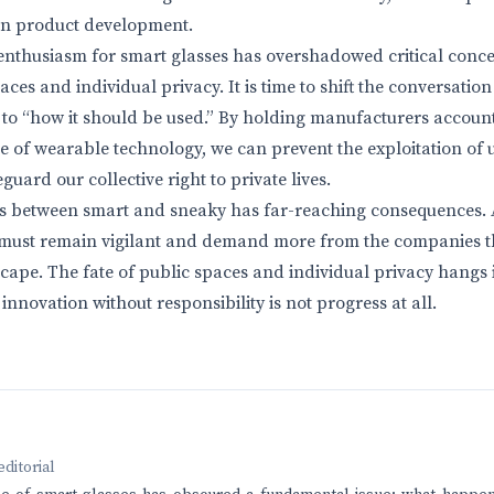
 in product development.
 enthusiasm for smart glasses has overshadowed critical conce
ces and individual privacy. It is time to shift the conversatio
to “how it should be used.” By holding manufacturers accounta
re of wearable technology, we can prevent the exploitation of
guard our collective right to private lives.
nes between smart and sneaky has far-reaching consequences. 
 must remain vigilant and demand more from the companies t
cape. The fate of public spaces and individual privacy hangs 
innovation without responsibility is not progress at all.
editorial