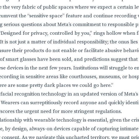
 the very fabric of public spaces where we expect a certain lev
rcumvent the “sensitive space” feature and continue recording 
g serious questions about Meta’s commitment to responsible p
“Designed for privacy, controlled by you,” rings hollow when
t is not just a matter of individual responsibility; the onus lie
sure their products do not enable or facilitate abusive behavi
of smart glasses have been sold, and predictions suggest that 
se devices in the next few years. Institutions will struggle to
ecording in sensitive areas like courthouses, museums, or hosp
ere are some pretty dark places we could go here.”
facial recognition technology in an updated version of Meta’s 
. Wearers can surreptitiously record anyone and quickly identi
scores the urgent need for more stringent regulations.
ationship with wearable technology is essential, given the cri
re, by design, always-on devices capable of capturing intima
 consent. As we navigate this uncharted territory, we must pri