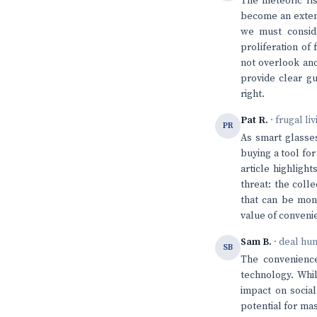
The meteoric ri
become an extens
we must conside
proliferation of
not overlook ano
provide clear g
right.
Pat R.
· frugal li
PR
As smart glasses
buying a tool fo
article highligh
threat: the coll
that can be mone
value of conveni
Sam B.
· deal hu
SB
The convenience
technology. Whil
impact on social
potential for mas