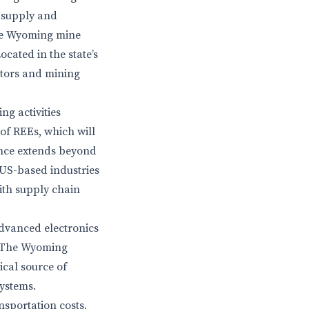
 supply and
The Wyoming mine
cated in the state’s
stors and mining
ng activities
 of REEs, which will
ance extends beyond
r US-based industries
with supply chain
advanced electronics
. The Wyoming
ical source of
systems.
nsportation costs,