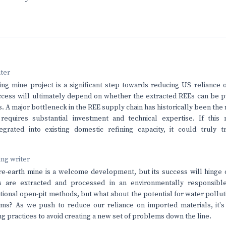
nter
g mine project is a significant step towards reducing US reliance 
ccess will ultimately depend on whether the extracted REEs can be 
. A major bottleneck in the REE supply chain has historically been the 
requires substantial investment and technical expertise. If this
tegrated into existing domestic refining capacity, it could truly 
ving writer
e-earth mine is a welcome development, but its success will hinge 
ls are extracted and processed in an environmentally responsibl
ional open-pit methods, but what about the potential for water pollut
s? As we push to reduce our reliance on imported materials, it's e
g practices to avoid creating a new set of problems down the line.