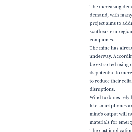
The increasing dem
demand, with many 
project aims to addr
southeastern region
companies.
The mine has already
underway. According 
be extracted using
its potential to inc
to reduce their rel
disruptions.
Wind turbines rely 
like smartphones a
mine’s output will n
materials for emerg
The cost implicatio