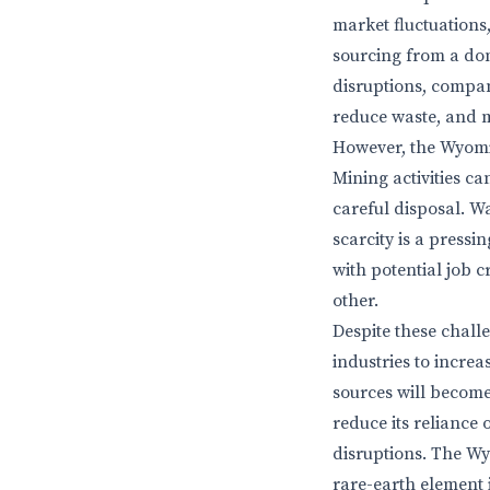
market fluctuations
sourcing from a dom
disruptions, compan
reduce waste, and m
However, the Wyomi
Mining activities ca
careful disposal. Wa
scarcity is a press
with potential job
other.
Despite these chall
industries to incre
sources will become 
reduce its reliance
disruptions. The Wy
rare-earth element 