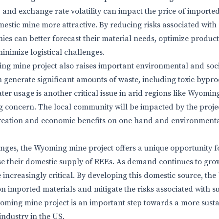
, and exchange rate volatility can impact the price of importe
estic mine more attractive. By reducing risks associated with
ies can better forecast their material needs, optimize product
inimize logistical challenges.
ng mine project also raises important environmental and soci
n generate significant amounts of waste, including toxic bypro
ter usage is another critical issue in arid regions like Wyomi
ing concern. The local community will be impacted by the proje
 creation and economic benefits on one hand and environment
enges, the Wyoming mine project offers a unique opportunity 
ase their domestic supply of REEs. As demand continues to grow
increasingly critical. By developing this domestic source, the
 on imported materials and mitigate the risks associated with 
oming mine project is an important step towards a more sust
industry in the US.