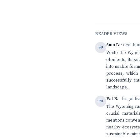
READER VIEWS
Sam B.
· deal hu
SB
While the Wyomin
elements, its su
into usable forms
process, which 
successfully in
landscape.
Pat R.
· frugal li
PR
The Wyoming rar
crucial materia
mentions convent
nearby ecosystem
sustainable minin