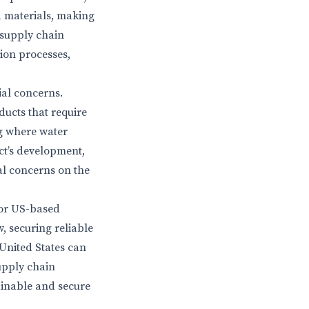
d materials, making
 supply chain
ion processes,
al concerns.
ducts that require
ng where water
ct’s development,
al concerns on the
for US-based
, securing reliable
 United States can
supply chain
ainable and secure