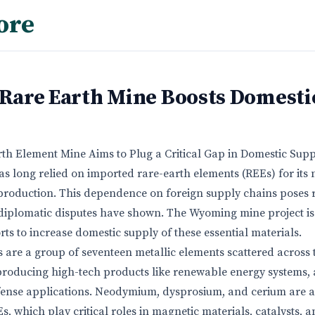
ore
are Earth Mine Boosts Domesti
th Element Mine Aims to Plug a Critical Gap in Domestic Supp
as long relied on imported rare-earth elements (REEs) for its 
roduction. This dependence on foreign supply chains poses ri
diplomatic disputes have shown. The Wyoming mine project is 
ts to increase domestic supply of these essential materials.
 are a group of seventeen metallic elements scattered across t
 producing high-tech products like renewable energy systems
efense applications. Neodymium, dysprosium, and cerium are
 which play critical roles in magnetic materials, catalysts, 