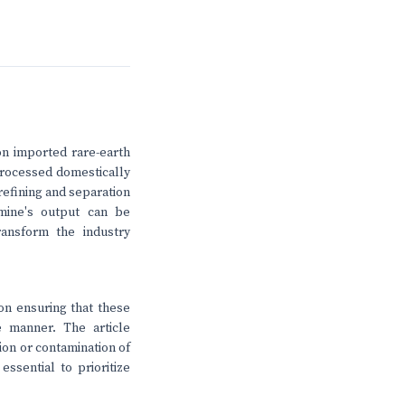
on imported rare-earth
processed domestically
refining and separation
 mine's output can be
transform the industry
on ensuring that these
e manner. The article
ion or contamination of
ssential to prioritize