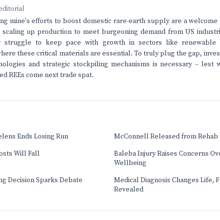
editorial
g mine's efforts to boost domestic rare-earth supply are a welcome
n scaling up production to meet burgeoning demand from US industri
ely struggle to keep pace with growth in sectors like renewable
ere these critical materials are essential. To truly plug the gap, inve
ologies and strategic stockpiling mechanisms is necessary – lest w
ted REEs come next trade spat.
elens Ends Losing Run
McConnell Released from Rehab 
sts Will Fall
Baleba Injury Raises Concerns Ove
Wellbeing
ng Decision Sparks Debate
Medical Diagnosis Changes Life, 
Revealed