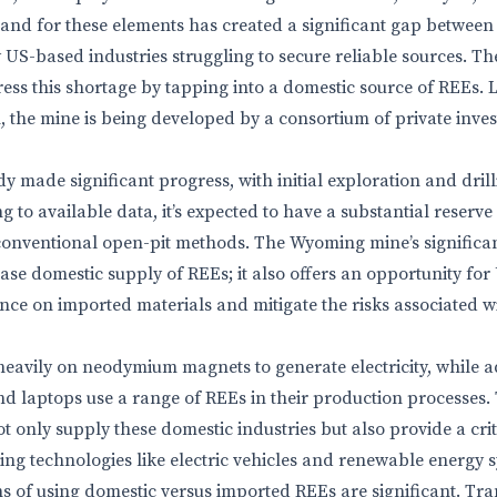
and for these elements has created a significant gap between
US-based industries struggling to secure reliable sources. 
ess this shortage by tapping into a domestic source of REEs. Lo
, the mine is being developed by a consortium of private inve
 made significant progress, with initial exploration and drilli
to available data, it’s expected to have a substantial reserve
 conventional open-pit methods. The Wyoming mine’s signific
rease domestic supply of REEs; it also offers an opportunity fo
iance on imported materials and mitigate the risks associated 
heavily on neodymium magnets to generate electricity, while 
nd laptops use a range of REEs in their production processes
ot only supply these domestic industries but also provide a crit
ing technologies like electric vehicles and renewable energy 
ns of using domestic versus imported REEs are significant. Tra