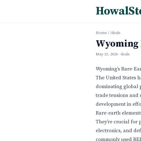
HowalSt
Home
/
/deals
Wyoming R
May 13, 2026
· deals
Wyoming’s Rare-Ear
The United States h
dominating global p
trade tensions and 
development in effor
Rare-earth elements
They’re crucial for
electronics, and d
commonly used REEs,