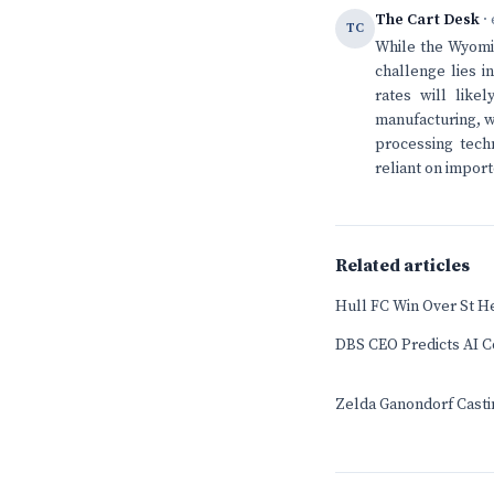
The Cart Desk
· 
TC
While the Wyomin
challenge lies i
rates will lik
manufacturing, wh
processing techn
reliant on impor
Related articles
Hull FC Win Over St H
DBS CEO Predicts AI Co
Zelda Ganondorf Casti