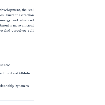
 development, the real
es. Current extraction
 energy and advanced
stment in more efficient
e find ourselves still
Centre
r Profit and Athlete
Friendship Dynamics