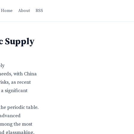
Home
About
RSS
c Supply
ly
needs, with China
sks, as recent
a significant
he periodic table.
, advanced
 among the most
and glassmaking.