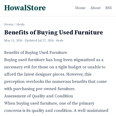
HowalStore
Home
About
RSS
Home
/
/deals
Benefits of Buying Used Furniture
May 11, 2026
· Updated
Jul 27, 2026
· deals
Benefits of Buying Used Furniture
Buying used furniture has long been stigmatized as a
necessary evil for those on a tight budget or unable to
afford the latest designer pieces. However, this
perception overlooks the numerous benefits that come
with purchasing pre-owned furniture.
Assessment of Quality and Condition
When buying used furniture, one of the primary
concerns is its quality and condition. A well-maintained