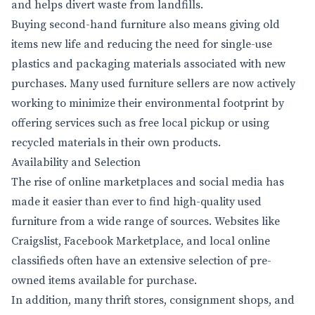
and helps divert waste from landfills.
Buying second-hand furniture also means giving old
items new life and reducing the need for single-use
plastics and packaging materials associated with new
purchases. Many used furniture sellers are now actively
working to minimize their environmental footprint by
offering services such as free local pickup or using
recycled materials in their own products.
Availability and Selection
The rise of online marketplaces and social media has
made it easier than ever to find high-quality used
furniture from a wide range of sources. Websites like
Craigslist, Facebook Marketplace, and local online
classifieds often have an extensive selection of pre-
owned items available for purchase.
In addition, many thrift stores, consignment shops, and