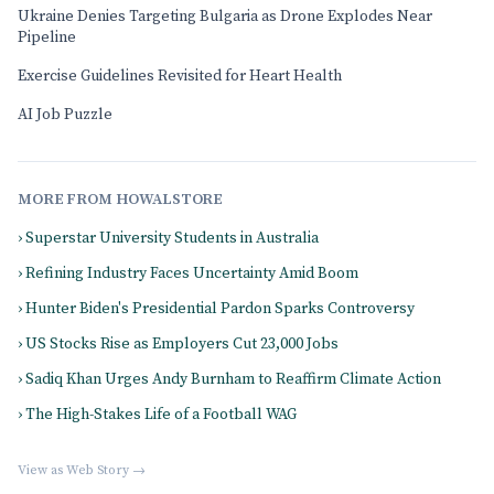
Ukraine Denies Targeting Bulgaria as Drone Explodes Near
Pipeline
Exercise Guidelines Revisited for Heart Health
AI Job Puzzle
MORE FROM HOWALSTORE
› Superstar University Students in Australia
› Refining Industry Faces Uncertainty Amid Boom
› Hunter Biden's Presidential Pardon Sparks Controversy
› US Stocks Rise as Employers Cut 23,000 Jobs
› Sadiq Khan Urges Andy Burnham to Reaffirm Climate Action
› The High-Stakes Life of a Football WAG
View as Web Story →