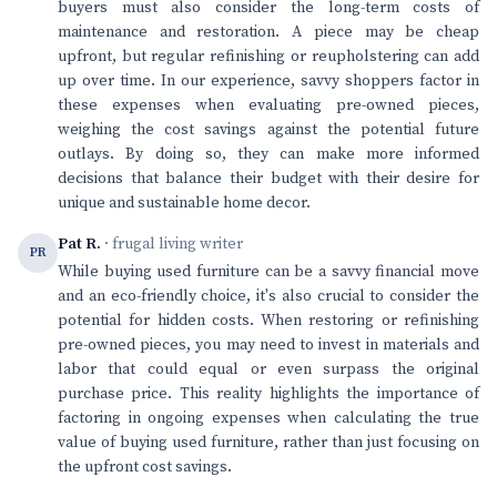
buyers must also consider the long-term costs of
maintenance and restoration. A piece may be cheap
upfront, but regular refinishing or reupholstering can add
up over time. In our experience, savvy shoppers factor in
these expenses when evaluating pre-owned pieces,
weighing the cost savings against the potential future
outlays. By doing so, they can make more informed
decisions that balance their budget with their desire for
unique and sustainable home decor.
Pat R.
· frugal living writer
PR
While buying used furniture can be a savvy financial move
and an eco-friendly choice, it's also crucial to consider the
potential for hidden costs. When restoring or refinishing
pre-owned pieces, you may need to invest in materials and
labor that could equal or even surpass the original
purchase price. This reality highlights the importance of
factoring in ongoing expenses when calculating the true
value of buying used furniture, rather than just focusing on
the upfront cost savings.