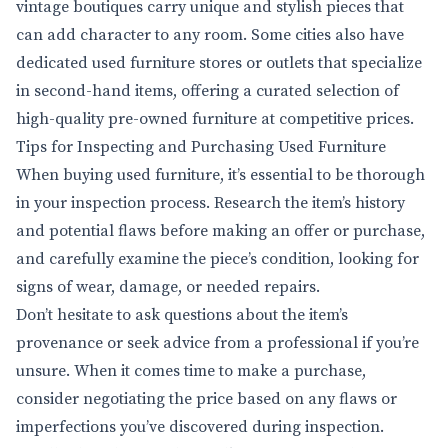
vintage boutiques carry unique and stylish pieces that
can add character to any room. Some cities also have
dedicated used furniture stores or outlets that specialize
in second-hand items, offering a curated selection of
high-quality pre-owned furniture at competitive prices.
Tips for Inspecting and Purchasing Used Furniture
When buying used furniture, it’s essential to be thorough
in your inspection process. Research the item’s history
and potential flaws before making an offer or purchase,
and carefully examine the piece’s condition, looking for
signs of wear, damage, or needed repairs.
Don’t hesitate to ask questions about the item’s
provenance or seek advice from a professional if you’re
unsure. When it comes time to make a purchase,
consider negotiating the price based on any flaws or
imperfections you’ve discovered during inspection.