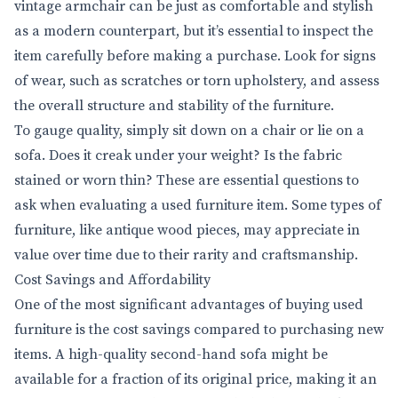
vintage armchair can be just as comfortable and stylish
as a modern counterpart, but it’s essential to inspect the
item carefully before making a purchase. Look for signs
of wear, such as scratches or torn upholstery, and assess
the overall structure and stability of the furniture.
To gauge quality, simply sit down on a chair or lie on a
sofa. Does it creak under your weight? Is the fabric
stained or worn thin? These are essential questions to
ask when evaluating a used furniture item. Some types of
furniture, like antique wood pieces, may appreciate in
value over time due to their rarity and craftsmanship.
Cost Savings and Affordability
One of the most significant advantages of buying used
furniture is the cost savings compared to purchasing new
items. A high-quality second-hand sofa might be
available for a fraction of its original price, making it an