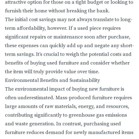
attractive option for those on a tight budget or looking to
furnish their home without breaking the bank.
The initial cost savings may not always translate to long-
term affordability, however. If a used piece requires
significant repairs or maintenance soon after purchase,
these expenses can quickly add up and negate any short-
term savings. It’s crucial to weigh the potential costs and
benefits of buying used furniture and consider whether
the item will truly provide value over time.
Environmental Benefits and Sustainability
The environmental impact of buying new furniture is
often underestimated. Mass-produced furniture requires
large amounts of raw materials, energy, and resources,
contributing significantly to greenhouse gas emissions
and waste generation. In contrast, purchasing used
furniture reduces demand for newly manufactured items