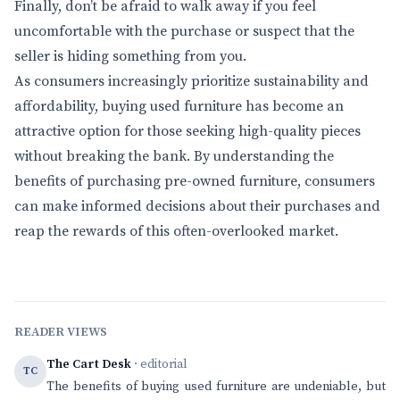
Finally, don’t be afraid to walk away if you feel
uncomfortable with the purchase or suspect that the
seller is hiding something from you.
As consumers increasingly prioritize sustainability and
affordability, buying used furniture has become an
attractive option for those seeking high-quality pieces
without breaking the bank. By understanding the
benefits of purchasing pre-owned furniture, consumers
can make informed decisions about their purchases and
reap the rewards of this often-overlooked market.
READER VIEWS
The Cart Desk
· editorial
TC
The benefits of buying used furniture are undeniable, but