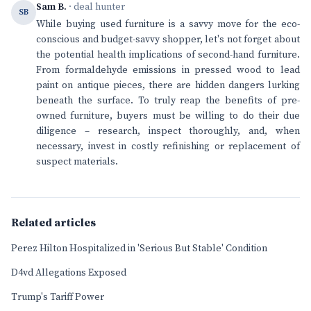
Sam B.
· deal hunter
SB
While buying used furniture is a savvy move for the eco-
conscious and budget-savvy shopper, let's not forget about
the potential health implications of second-hand furniture.
From formaldehyde emissions in pressed wood to lead
paint on antique pieces, there are hidden dangers lurking
beneath the surface. To truly reap the benefits of pre-
owned furniture, buyers must be willing to do their due
diligence – research, inspect thoroughly, and, when
necessary, invest in costly refinishing or replacement of
suspect materials.
Related articles
Perez Hilton Hospitalized in 'Serious But Stable' Condition
D4vd Allegations Exposed
Trump's Tariff Power