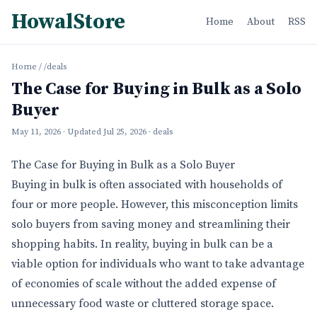
HowalStore
Home
About
RSS
Home
/
/deals
The Case for Buying in Bulk as a Solo
Buyer
May 11, 2026
· Updated
Jul 25, 2026
· deals
The Case for Buying in Bulk as a Solo Buyer
Buying in bulk is often associated with households of
four or more people. However, this misconception limits
solo buyers from saving money and streamlining their
shopping habits. In reality, buying in bulk can be a
viable option for individuals who want to take advantage
of economies of scale without the added expense of
unnecessary food waste or cluttered storage space.