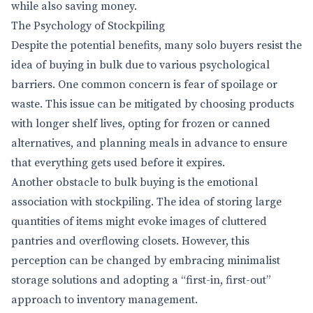
while also saving money.
The Psychology of Stockpiling
Despite the potential benefits, many solo buyers resist the
idea of buying in bulk due to various psychological
barriers. One common concern is fear of spoilage or
waste. This issue can be mitigated by choosing products
with longer shelf lives, opting for frozen or canned
alternatives, and planning meals in advance to ensure
that everything gets used before it expires.
Another obstacle to bulk buying is the emotional
association with stockpiling. The idea of storing large
quantities of items might evoke images of cluttered
pantries and overflowing closets. However, this
perception can be changed by embracing minimalist
storage solutions and adopting a “first-in, first-out”
approach to inventory management.