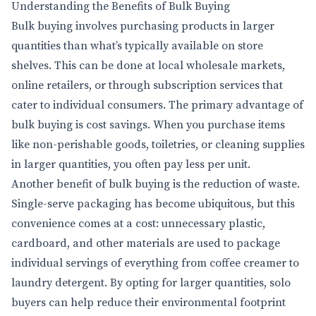
Understanding the Benefits of Bulk Buying
Bulk buying involves purchasing products in larger
quantities than what’s typically available on store
shelves. This can be done at local wholesale markets,
online retailers, or through subscription services that
cater to individual consumers. The primary advantage of
bulk buying is cost savings. When you purchase items
like non-perishable goods, toiletries, or cleaning supplies
in larger quantities, you often pay less per unit.
Another benefit of bulk buying is the reduction of waste.
Single-serve packaging has become ubiquitous, but this
convenience comes at a cost: unnecessary plastic,
cardboard, and other materials are used to package
individual servings of everything from coffee creamer to
laundry detergent. By opting for larger quantities, solo
buyers can help reduce their environmental footprint