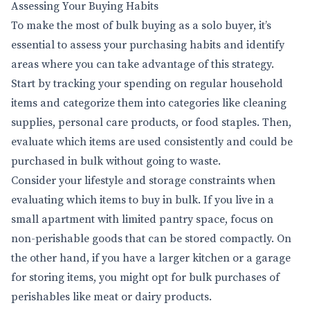
Assessing Your Buying Habits
To make the most of bulk buying as a solo buyer, it’s
essential to assess your purchasing habits and identify
areas where you can take advantage of this strategy.
Start by tracking your spending on regular household
items and categorize them into categories like cleaning
supplies, personal care products, or food staples. Then,
evaluate which items are used consistently and could be
purchased in bulk without going to waste.
Consider your lifestyle and storage constraints when
evaluating which items to buy in bulk. If you live in a
small apartment with limited pantry space, focus on
non-perishable goods that can be stored compactly. On
the other hand, if you have a larger kitchen or a garage
for storing items, you might opt for bulk purchases of
perishables like meat or dairy products.