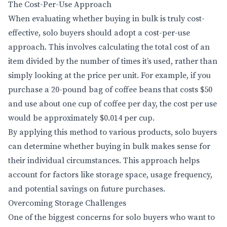
The Cost-Per-Use Approach
When evaluating whether buying in bulk is truly cost-
effective, solo buyers should adopt a cost-per-use
approach. This involves calculating the total cost of an
item divided by the number of times it’s used, rather than
simply looking at the price per unit. For example, if you
purchase a 20-pound bag of coffee beans that costs $50
and use about one cup of coffee per day, the cost per use
would be approximately $0.014 per cup.
By applying this method to various products, solo buyers
can determine whether buying in bulk makes sense for
their individual circumstances. This approach helps
account for factors like storage space, usage frequency,
and potential savings on future purchases.
Overcoming Storage Challenges
One of the biggest concerns for solo buyers who want to