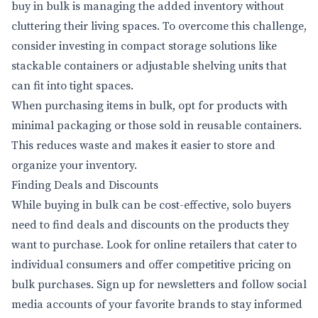
buy in bulk is managing the added inventory without
cluttering their living spaces. To overcome this challenge,
consider investing in compact storage solutions like
stackable containers or adjustable shelving units that
can fit into tight spaces.
When purchasing items in bulk, opt for products with
minimal packaging or those sold in reusable containers.
This reduces waste and makes it easier to store and
organize your inventory.
Finding Deals and Discounts
While buying in bulk can be cost-effective, solo buyers
need to find deals and discounts on the products they
want to purchase. Look for online retailers that cater to
individual consumers and offer competitive pricing on
bulk purchases. Sign up for newsletters and follow social
media accounts of your favorite brands to stay informed