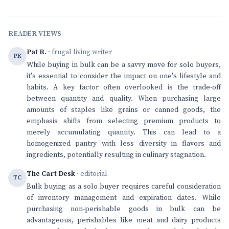
READER VIEWS
Pat R.
· frugal living writer
PR
While buying in bulk can be a savvy move for solo buyers,
it's essential to consider the impact on one's lifestyle and
habits. A key factor often overlooked is the trade-off
between quantity and quality. When purchasing large
amounts of staples like grains or canned goods, the
emphasis shifts from selecting premium products to
merely accumulating quantity. This can lead to a
homogenized pantry with less diversity in flavors and
ingredients, potentially resulting in culinary stagnation.
The Cart Desk
· editorial
TC
Bulk buying as a solo buyer requires careful consideration
of inventory management and expiration dates. While
purchasing non-perishable goods in bulk can be
advantageous, perishables like meat and dairy products