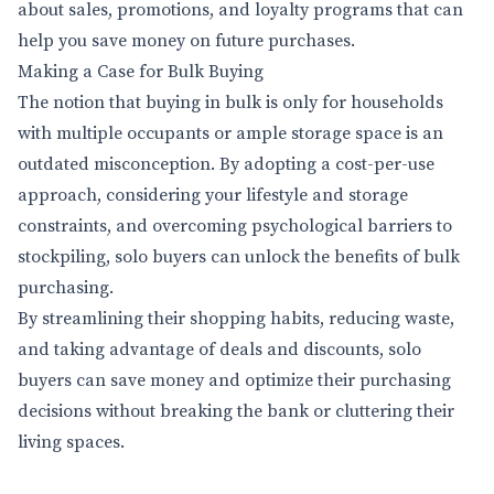
about sales, promotions, and loyalty programs that can
help you save money on future purchases.
Making a Case for Bulk Buying
The notion that buying in bulk is only for households
with multiple occupants or ample storage space is an
outdated misconception. By adopting a cost-per-use
approach, considering your lifestyle and storage
constraints, and overcoming psychological barriers to
stockpiling, solo buyers can unlock the benefits of bulk
purchasing.
By streamlining their shopping habits, reducing waste,
and taking advantage of deals and discounts, solo
buyers can save money and optimize their purchasing
decisions without breaking the bank or cluttering their
living spaces.