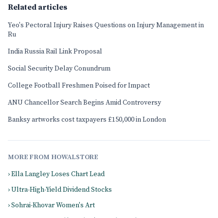
Related articles
Yeo's Pectoral Injury Raises Questions on Injury Management in
Ru
India Russia Rail Link Proposal
Social Security Delay Conundrum
College Football Freshmen Poised for Impact
ANU Chancellor Search Begins Amid Controversy
Banksy artworks cost taxpayers £150,000 in London
MORE FROM HOWALSTORE
› Ella Langley Loses Chart Lead
› Ultra-High-Yield Dividend Stocks
› Sohrai-Khovar Women's Art