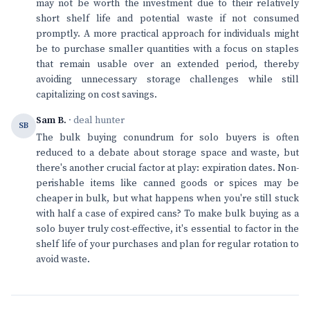
may not be worth the investment due to their relatively
short shelf life and potential waste if not consumed
promptly. A more practical approach for individuals might
be to purchase smaller quantities with a focus on staples
that remain usable over an extended period, thereby
avoiding unnecessary storage challenges while still
capitalizing on cost savings.
Sam B.
· deal hunter
SB
The bulk buying conundrum for solo buyers is often
reduced to a debate about storage space and waste, but
there's another crucial factor at play: expiration dates. Non-
perishable items like canned goods or spices may be
cheaper in bulk, but what happens when you're still stuck
with half a case of expired cans? To make bulk buying as a
solo buyer truly cost-effective, it's essential to factor in the
shelf life of your purchases and plan for regular rotation to
avoid waste.