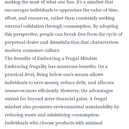
making the most of what one has. It’s a mindset that
encourages individuals to appreciate the value of time,
effort, and resources, rather than constantly seeking
external validation through consumption. By adopting
this perspective, people can break free from the cycle of
perpetual desire and dissatisfaction that characterizes
modern consumer culture.
The Benefits of Embracing a Frugal Mindset
Embracing frugality has numerous benefits. On a
practical level, living below one’s means allows
individuals to save money, reduce debt, and allocate
resources more efficiently. However, the advantages
extend far beyond mere financial gains. A frugal
mindset also promotes environmental sustainability by
reducing waste and minimizing consumption.
Individuals who choose products with minimal