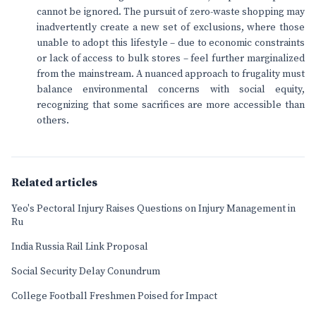
cannot be ignored. The pursuit of zero-waste shopping may
inadvertently create a new set of exclusions, where those
unable to adopt this lifestyle – due to economic constraints
or lack of access to bulk stores – feel further marginalized
from the mainstream. A nuanced approach to frugality must
balance environmental concerns with social equity,
recognizing that some sacrifices are more accessible than
others.
Related articles
Yeo's Pectoral Injury Raises Questions on Injury Management in
Ru
India Russia Rail Link Proposal
Social Security Delay Conundrum
College Football Freshmen Poised for Impact