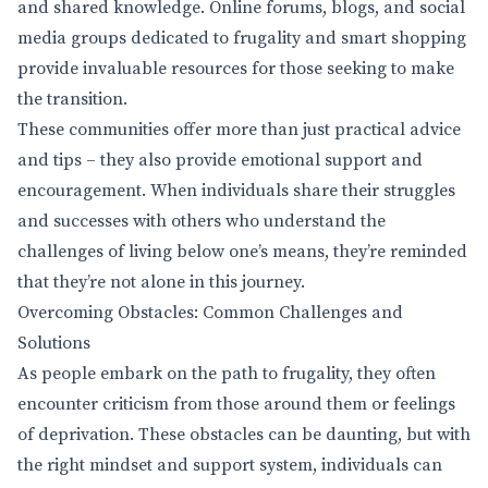
and shared knowledge. Online forums, blogs, and social
media groups dedicated to frugality and smart shopping
provide invaluable resources for those seeking to make
the transition.
These communities offer more than just practical advice
and tips – they also provide emotional support and
encouragement. When individuals share their struggles
and successes with others who understand the
challenges of living below one’s means, they’re reminded
that they’re not alone in this journey.
Overcoming Obstacles: Common Challenges and
Solutions
As people embark on the path to frugality, they often
encounter criticism from those around them or feelings
of deprivation. These obstacles can be daunting, but with
the right mindset and support system, individuals can