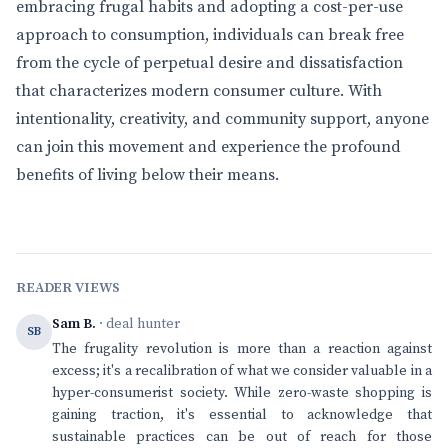
embracing frugal habits and adopting a cost-per-use
approach to consumption, individuals can break free
from the cycle of perpetual desire and dissatisfaction
that characterizes modern consumer culture. With
intentionality, creativity, and community support, anyone
can join this movement and experience the profound
benefits of living below their means.
READER VIEWS
Sam B.
· deal hunter
SB
The frugality revolution is more than a reaction against
excess; it's a recalibration of what we consider valuable in a
hyper-consumerist society. While zero-waste shopping is
gaining traction, it's essential to acknowledge that
sustainable practices can be out of reach for those