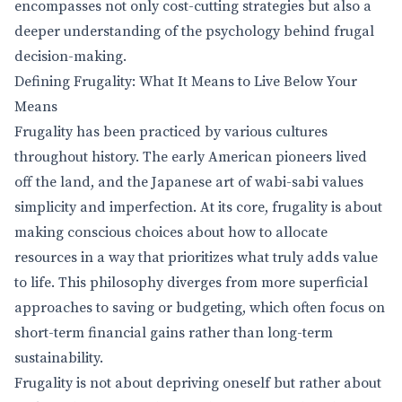
encompasses not only cost-cutting strategies but also a
deeper understanding of the psychology behind frugal
decision-making.
Defining Frugality: What It Means to Live Below Your
Means
Frugality has been practiced by various cultures
throughout history. The early American pioneers lived
off the land, and the Japanese art of wabi-sabi values
simplicity and imperfection. At its core, frugality is about
making conscious choices about how to allocate
resources in a way that prioritizes what truly adds value
to life. This philosophy diverges from more superficial
approaches to saving or budgeting, which often focus on
short-term financial gains rather than long-term
sustainability.
Frugality is not about depriving oneself but rather about