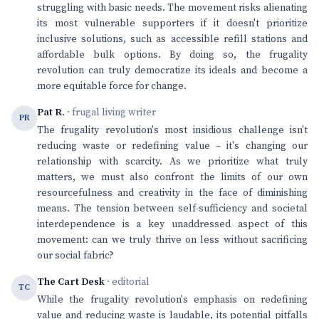
struggling with basic needs. The movement risks alienating
its most vulnerable supporters if it doesn't prioritize
inclusive solutions, such as accessible refill stations and
affordable bulk options. By doing so, the frugality
revolution can truly democratize its ideals and become a
more equitable force for change.
Pat R.
· frugal living writer
PR
The frugality revolution's most insidious challenge isn't
reducing waste or redefining value – it's changing our
relationship with scarcity. As we prioritize what truly
matters, we must also confront the limits of our own
resourcefulness and creativity in the face of diminishing
means. The tension between self-sufficiency and societal
interdependence is a key unaddressed aspect of this
movement: can we truly thrive on less without sacrificing
our social fabric?
The Cart Desk
· editorial
TC
While the frugality revolution's emphasis on redefining
value and reducing waste is laudable, its potential pitfalls