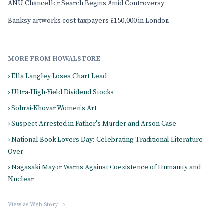
ANU Chancellor Search Begins Amid Controversy
Banksy artworks cost taxpayers £150,000 in London
MORE FROM HOWALSTORE
› Ella Langley Loses Chart Lead
› Ultra-High-Yield Dividend Stocks
› Sohrai-Khovar Women's Art
› Suspect Arrested in Father's Murder and Arson Case
› National Book Lovers Day: Celebrating Traditional Literature
Over
› Nagasaki Mayor Warns Against Coexistence of Humanity and
Nuclear
View as Web Story →