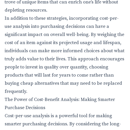
trove of unique items that can enrich one’s life without
depleting resources.
In addition to these strategies, incorporating cost-per-
use analysis into purchasing decisions can have a
significant impact on overall well-being. By weighing the
cost of an item against its projected usage and lifespan,
individuals can make more informed choices about what
truly adds value to their lives. This approach encourages
people to invest in quality over quantity, choosing
products that will last for years to come rather than
buying cheap alternatives that may need to be replaced
frequently.
The Power of Cost-Benefit Analysis: Making Smarter
Purchase Decisions
Cost-per-use analysis is a powerful tool for making
smarter purchasing decisions. By considering the long-