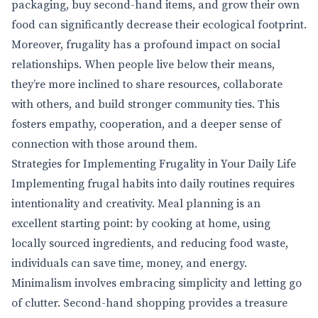
packaging, buy second-hand items, and grow their own
food can significantly decrease their ecological footprint.
Moreover, frugality has a profound impact on social
relationships. When people live below their means,
they’re more inclined to share resources, collaborate
with others, and build stronger community ties. This
fosters empathy, cooperation, and a deeper sense of
connection with those around them.
Strategies for Implementing Frugality in Your Daily Life
Implementing frugal habits into daily routines requires
intentionality and creativity. Meal planning is an
excellent starting point: by cooking at home, using
locally sourced ingredients, and reducing food waste,
individuals can save time, money, and energy.
Minimalism involves embracing simplicity and letting go
of clutter. Second-hand shopping provides a treasure