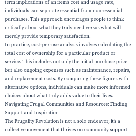
term implications of an item’s cost and usage rate,
individuals can separate essential from non-essential
purchases. This approach encourages people to think
critically about what they truly need versus what will
merely provide temporary satisfaction.
In practice, cost-per-use analysis involves calculating the
total cost of ownership for a particular product or
service. This includes not only the initial purchase price
but also ongoing expenses such as maintenance, repairs,
and replacement costs. By comparing these figures with
alternative options, individuals can make more informed
choices about what truly adds value to their lives.
Navigating Frugal Communities and Resources: Finding
Support and Inspiration
The Frugality Revolution is not a solo endeavor; it’s a
collective movement that thrives on community support