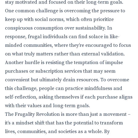
stay motivated and focused on their long-term goals.
One common challenge is overcoming the pressure to
keep up with social norms, which often prioritize
conspicuous consumption over sustainability. In
response, frugal individuals can find solace in like-
minded communities, where they’re encouraged to focus
on what truly matters rather than external validation.
Another hurdle is resisting the temptation of impulse
purchases or subscription services that may seem
convenient but ultimately drain resources. To overcome
this challenge, people can practice mindfulness and
self-reflection, asking themselves if each purchase aligns
with their values and long-term goals.
The Frugality Revolution is more than just a movement –
it’s a mindset shift that has the potential to transform
lives, communities, and societies as a whole. By