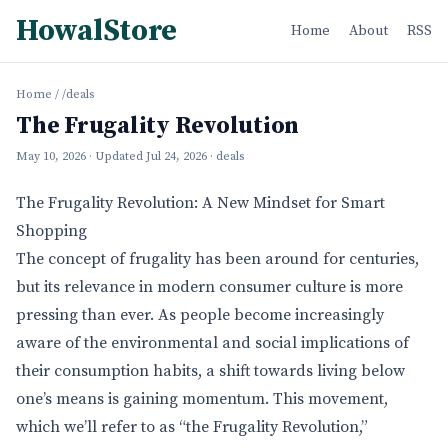
HowalStore
Home
About
RSS
Home
/
/deals
The Frugality Revolution
May 10, 2026
· Updated
Jul 24, 2026
· deals
The Frugality Revolution: A New Mindset for Smart
Shopping
The concept of frugality has been around for centuries,
but its relevance in modern consumer culture is more
pressing than ever. As people become increasingly
aware of the environmental and social implications of
their consumption habits, a shift towards living below
one’s means is gaining momentum. This movement,
which we’ll refer to as “the Frugality Revolution,”