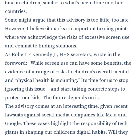
time in children, similar to what’s been done in other
countries.
Some might argue that this advisory is too little, too late.
However, I believe it marks an important turning point –
where we acknowledge the risks of excessive screen use
and commit to finding solutions.
As Robert F Kennedy Jr, HHS secretary, wrote in the
foreword: “While screen use can have some benefits, the
evidence of a range of risks to children’s overall mental
and physical health is mounting.” It’s time for us to stop
ignoring this issue – and start taking concrete steps to
protect our kids. The future depends on it.
The advisory comes at an interesting time, given recent
lawsuits against social media companies like Meta and
Google. These cases highlight the responsibility of tech
giants in shaping our children’s digital habits. Will they