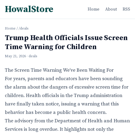
HowalStore
Home
About
RSS
Home
/
/deals
Trump Health Officials Issue Screen
Time Warning for Children
May 21, 2026
· deals
The Screen Time Warning We’ve Been Waiting For
For years, parents and educators have been sounding
the alarm about the dangers of excessive screen time for
children. Health officials in the Trump administration
have finally taken notice, issuing a warning that this
behavior has become a public health concern.
The advisory from the Department of Health and Human
Services is long overdue. It highlights not only the