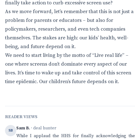
finally take action to curb excessive screen use?
As we move forward, let’s remember that this is not just a
problem for parents or educators – but also for
policymakers, researchers, and even tech companies
themselves. The stakes are high: our kids’ health, well-
being, and future depend on it.
We need to start living by the motto of “Live real life” –
one where screens don’t dominate every aspect of our
lives. It’s time to wake up and take control of this screen
time epidemic. Our children’s future depends on it.
READER VIEWS
Sam B.
· deal hunter
SB
While I applaud the HHS for finally acknowledging the