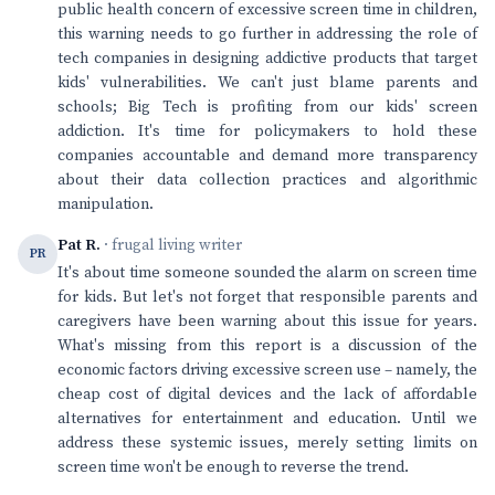
public health concern of excessive screen time in children,
this warning needs to go further in addressing the role of
tech companies in designing addictive products that target
kids' vulnerabilities. We can't just blame parents and
schools; Big Tech is profiting from our kids' screen
addiction. It's time for policymakers to hold these
companies accountable and demand more transparency
about their data collection practices and algorithmic
manipulation.
Pat R.
· frugal living writer
PR
It's about time someone sounded the alarm on screen time
for kids. But let's not forget that responsible parents and
caregivers have been warning about this issue for years.
What's missing from this report is a discussion of the
economic factors driving excessive screen use – namely, the
cheap cost of digital devices and the lack of affordable
alternatives for entertainment and education. Until we
address these systemic issues, merely setting limits on
screen time won't be enough to reverse the trend.