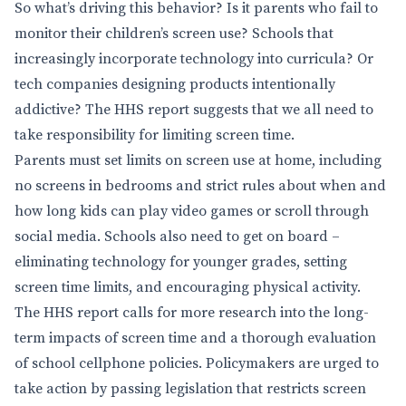
So what’s driving this behavior? Is it parents who fail to
monitor their children’s screen use? Schools that
increasingly incorporate technology into curricula? Or
tech companies designing products intentionally
addictive? The HHS report suggests that we all need to
take responsibility for limiting screen time.
Parents must set limits on screen use at home, including
no screens in bedrooms and strict rules about when and
how long kids can play video games or scroll through
social media. Schools also need to get on board –
eliminating technology for younger grades, setting
screen time limits, and encouraging physical activity.
The HHS report calls for more research into the long-
term impacts of screen time and a thorough evaluation
of school cellphone policies. Policymakers are urged to
take action by passing legislation that restricts screen