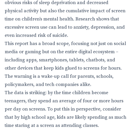
obvious risks of sleep deprivation and decreased
physical activity but also the cumulative impact of screen
time on children’s mental health. Research shows that
excessive screen use can lead to anxiety, depression, and
even increased risk of suicide.
This report has a broad scope, focusing not just on social
media or gaming but on the entire digital ecosystem –
including apps, smartphones, tablets, chatbots, and
other devices that keep kids glued to screens for hours.
The warning is a wake-up call for parents, schools,
policymakers, and tech companies alike.
The data is striking: by the time children become
teenagers, they spend an average of four or more hours
per day on screens. To put this in perspective, consider
that by high school age, kids are likely spending as much
time staring at a screen as attending classes.