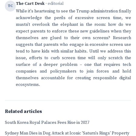
The Cart Desk
· editorial
TC
While it's heartening to see the Trump administration finally
acknowledge the perils of excessive screen time, we
mustn't overlook the elephant in the room: how do we
expect parents to enforce these new guidelines when they
themselves are glued to their own screens? Research
suggests that parents who engage in excessive screen use
tend to have kids with similar habits. Until we address this
issue, efforts to curb screen time will only scratch the
surface of a deeper problem – one that requires tech
companies and policymakers to join forces and hold
themselves accountable for creating responsible digital
ecosystems.
Related articles
South Korea Royal Palaces Fees Rise in 2027
Sydney Man Dies in Dog Attack at Iconic 'Saturn's Rings' Property