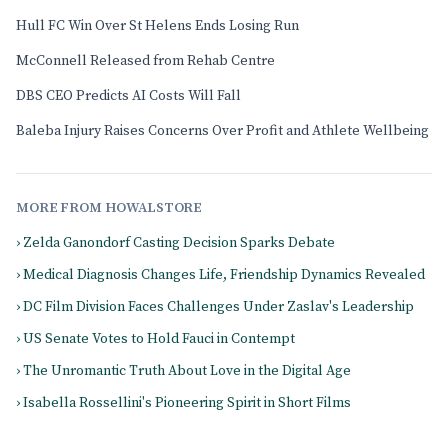
Hull FC Win Over St Helens Ends Losing Run
McConnell Released from Rehab Centre
DBS CEO Predicts AI Costs Will Fall
Baleba Injury Raises Concerns Over Profit and Athlete Wellbeing
MORE FROM HOWALSTORE
› Zelda Ganondorf Casting Decision Sparks Debate
› Medical Diagnosis Changes Life, Friendship Dynamics Revealed
› DC Film Division Faces Challenges Under Zaslav's Leadership
› US Senate Votes to Hold Fauci in Contempt
› The Unromantic Truth About Love in the Digital Age
› Isabella Rossellini's Pioneering Spirit in Short Films