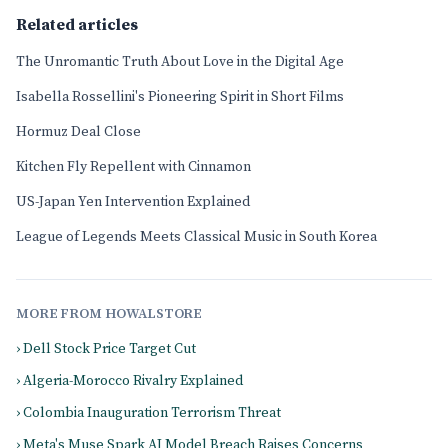
Related articles
The Unromantic Truth About Love in the Digital Age
Isabella Rossellini's Pioneering Spirit in Short Films
Hormuz Deal Close
Kitchen Fly Repellent with Cinnamon
US-Japan Yen Intervention Explained
League of Legends Meets Classical Music in South Korea
MORE FROM HOWALSTORE
› Dell Stock Price Target Cut
› Algeria-Morocco Rivalry Explained
› Colombia Inauguration Terrorism Threat
› Meta's Muse Spark AI Model Breach Raises Concerns