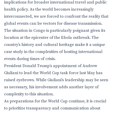
implications for broader international travel and public
health policy. As the world becomes increasingly
interconnected, we are forced to confront the reality that
global events can be vectors for disease transmission.
The situation in Congo is particularly poignant given its
location at the epicenter of the Ebola outbreak. The
country’s history and cultural heritage make it a unique
case study in the complexities of hosting international
events during times of crisis.
President Donald Trump’s appointment of Andrew
Giuliani to lead the World Cup task force last May has
raised eyebrows. While Giuliani’s leadership may be seen
as necessary, his involvement adds another layer of
complexity to this situation.
As preparations for the World Cup continue, it is crucial
to prioritize transparency and communication about