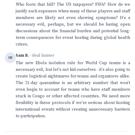
Who foots that bill? The US taxpayers? FIFA? How do we
justify such expenses when many of these players and staff
members are likely not even showing symptoms? It's a
necessary evil, perhaps, but we should be having open
discussions about the financial burden and potential long-
term consequences for event hosting during global health
crises.
Sam B.
· deal hunter
SB
The new Ebola isolation rule for World Cup teams is a
necessary evil, but let's not kid ourselves - it's also going to
create logistical nightmares for teams and organizers alike.
The 21-day quarantine is an arbitrary number that won't
even begin to account for teams who have staff members
stuck in Congo or other affected countries. We need more
flexibility in these protocols if we're serious about hosting
international events without creating unnecessary barriers
to participation.