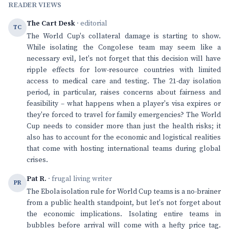
READER VIEWS
The Cart Desk
· editorial
TC
The World Cup's collateral damage is starting to show.
While isolating the Congolese team may seem like a
necessary evil, let's not forget that this decision will have
ripple effects for low-resource countries with limited
access to medical care and testing. The 21-day isolation
period, in particular, raises concerns about fairness and
feasibility – what happens when a player's visa expires or
they're forced to travel for family emergencies? The World
Cup needs to consider more than just the health risks; it
also has to account for the economic and logistical realities
that come with hosting international teams during global
crises.
Pat R.
· frugal living writer
PR
The Ebola isolation rule for World Cup teams is a no-brainer
from a public health standpoint, but let's not forget about
the economic implications. Isolating entire teams in
bubbles before arrival will come with a hefty price tag.