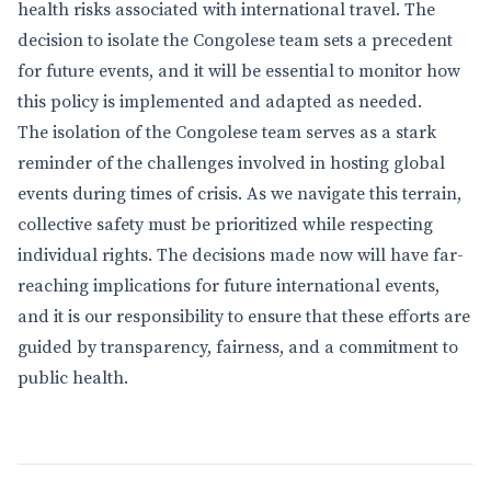
health risks associated with international travel. The
decision to isolate the Congolese team sets a precedent
for future events, and it will be essential to monitor how
this policy is implemented and adapted as needed.
The isolation of the Congolese team serves as a stark
reminder of the challenges involved in hosting global
events during times of crisis. As we navigate this terrain,
collective safety must be prioritized while respecting
individual rights. The decisions made now will have far-
reaching implications for future international events,
and it is our responsibility to ensure that these efforts are
guided by transparency, fairness, and a commitment to
public health.