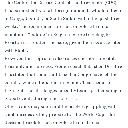
The Centers for Disease Control and Prevention (CDC)
has banned entry of all foreign nationals who had been
in Congo, Uganda, or South Sudan within the past three
weeks. The requirement for the Congolese team to
maintain a “bubble” in Belgium before traveling to
Houston is a prudent measure, given the risks associated
with Ebola.
However, this approach also raises questions about its
feasibility and fairness. French coach Sébastien Desabre
has stated that some staff based in Congo have left the
country, while others remain behind. This scenario
highlights the challenges faced by teams participating in
global events during times of crisis.
Other teams may soon find themselves grappling with
similar issues as they prepare for the World Cup. The
decision to isolate the Congolese team also has