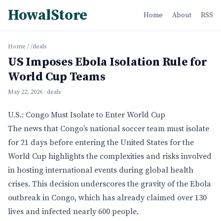
HowalStore
Home
About
RSS
Home
/
/deals
US Imposes Ebola Isolation Rule for
World Cup Teams
May 22, 2026
· deals
U.S.: Congo Must Isolate to Enter World Cup
The news that Congo’s national soccer team must isolate
for 21 days before entering the United States for the
World Cup highlights the complexities and risks involved
in hosting international events during global health
crises. This decision underscores the gravity of the Ebola
outbreak in Congo, which has already claimed over 130
lives and infected nearly 600 people.