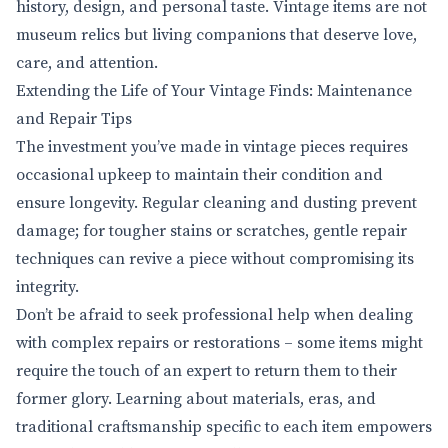
history, design, and personal taste. Vintage items are not
museum relics but living companions that deserve love,
care, and attention.
Extending the Life of Your Vintage Finds: Maintenance
and Repair Tips
The investment you’ve made in vintage pieces requires
occasional upkeep to maintain their condition and
ensure longevity. Regular cleaning and dusting prevent
damage; for tougher stains or scratches, gentle repair
techniques can revive a piece without compromising its
integrity.
Don’t be afraid to seek professional help when dealing
with complex repairs or restorations – some items might
require the touch of an expert to return them to their
former glory. Learning about materials, eras, and
traditional craftsmanship specific to each item empowers