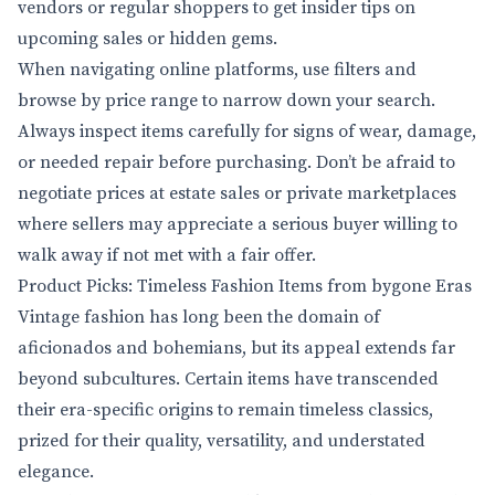
vendors or regular shoppers to get insider tips on
upcoming sales or hidden gems.
When navigating online platforms, use filters and
browse by price range to narrow down your search.
Always inspect items carefully for signs of wear, damage,
or needed repair before purchasing. Don’t be afraid to
negotiate prices at estate sales or private marketplaces
where sellers may appreciate a serious buyer willing to
walk away if not met with a fair offer.
Product Picks: Timeless Fashion Items from bygone Eras
Vintage fashion has long been the domain of
aficionados and bohemians, but its appeal extends far
beyond subcultures. Certain items have transcended
their era-specific origins to remain timeless classics,
prized for their quality, versatility, and understated
elegance.