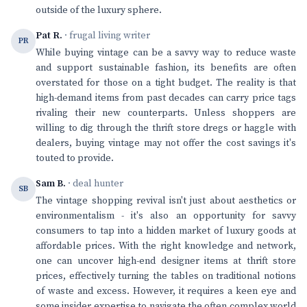
outside of the luxury sphere.
Pat R.
· frugal living writer
PR
While buying vintage can be a savvy way to reduce waste
and support sustainable fashion, its benefits are often
overstated for those on a tight budget. The reality is that
high-demand items from past decades can carry price tags
rivaling their new counterparts. Unless shoppers are
willing to dig through the thrift store dregs or haggle with
dealers, buying vintage may not offer the cost savings it's
touted to provide.
Sam B.
· deal hunter
SB
The vintage shopping revival isn't just about aesthetics or
environmentalism - it's also an opportunity for savvy
consumers to tap into a hidden market of luxury goods at
affordable prices. With the right knowledge and network,
one can uncover high-end designer items at thrift store
prices, effectively turning the tables on traditional notions
of waste and excess. However, it requires a keen eye and
some insider expertise to navigate the often complex world