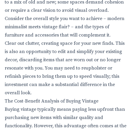
to a mix of old and new; some spaces demand cohesion
or require a clear vision to avoid visual overload.
Consider the overall style you want to achieve – modern
minimalist meets vintage flair? – and the types of
furniture and accessories that will complement it.
Clear out clutter, creating space for your new finds. This
is also an opportunity to edit and simplify your existing
decor, discarding items that are worn out or no longer
resonate with you. You may need to reupholster or
refinish pieces to bring them up to speed visually; this
investment can make a substantial difference in the
overall look.
The Cost-Benefit Analysis of Buying Vintage
Buying vintage typically means paying less upfront than
purchasing new items with similar quality and
functionality. However, this advantage often comes at the