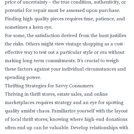
price of uncertainty – the true condition, authenticity, or
potential for repair must be assessed upon purchase.
Finding high-quality pieces requires time, patience, and
sometimes a keen eye.
For some, the satisfaction derived from the hunt justifies
the risks. Others might view vintage shopping as a cost-
effective way to test out a particular style or era without
making long-term commitments. It’s crucial to weigh
these factors against your individual circumstances and
spending power.
Thrifting Strategies for Savvy Consumers
Thriving in thrift stores, estate sales, and online
marketplaces requires strategy and an eye for spotting
quality amidst chaos. Familiarize yourself with the layout
of local thrift stores; knowing where high-end donations
often end up can be valuable. Develop relationships with