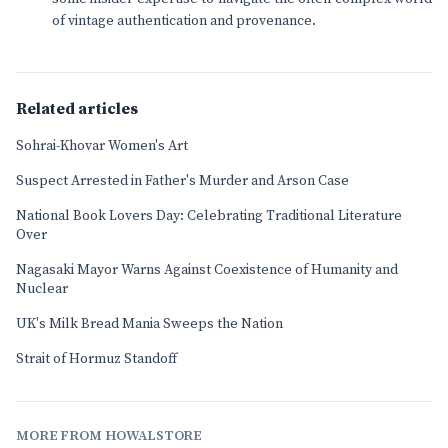
of vintage authentication and provenance.
Related articles
Sohrai-Khovar Women's Art
Suspect Arrested in Father's Murder and Arson Case
National Book Lovers Day: Celebrating Traditional Literature
Over
Nagasaki Mayor Warns Against Coexistence of Humanity and
Nuclear
UK's Milk Bread Mania Sweeps the Nation
Strait of Hormuz Standoff
MORE FROM HOWALSTORE