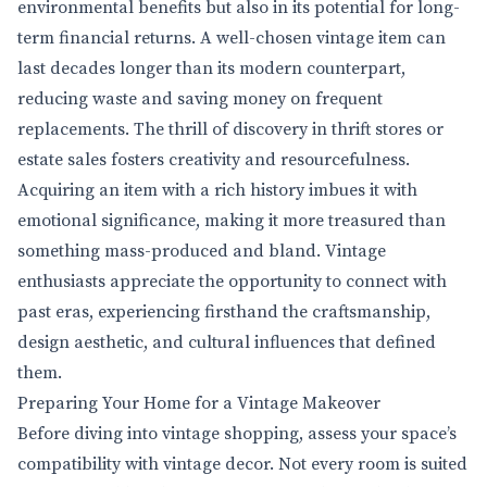
environmental benefits but also in its potential for long-
term financial returns. A well-chosen vintage item can
last decades longer than its modern counterpart,
reducing waste and saving money on frequent
replacements. The thrill of discovery in thrift stores or
estate sales fosters creativity and resourcefulness.
Acquiring an item with a rich history imbues it with
emotional significance, making it more treasured than
something mass-produced and bland. Vintage
enthusiasts appreciate the opportunity to connect with
past eras, experiencing firsthand the craftsmanship,
design aesthetic, and cultural influences that defined
them.
Preparing Your Home for a Vintage Makeover
Before diving into vintage shopping, assess your space’s
compatibility with vintage decor. Not every room is suited