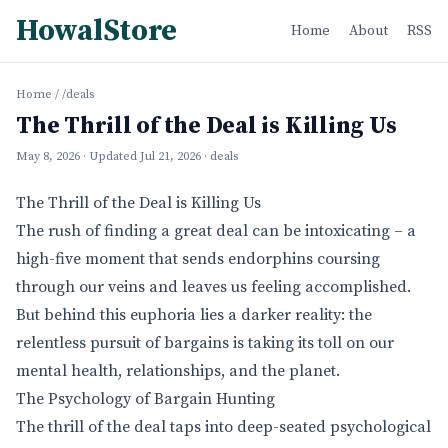
HowalStore
Home
About
RSS
Home
/
/deals
The Thrill of the Deal is Killing Us
May 8, 2026
· Updated
Jul 21, 2026
· deals
The Thrill of the Deal is Killing Us
The rush of finding a great deal can be intoxicating – a
high-five moment that sends endorphins coursing
through our veins and leaves us feeling accomplished.
But behind this euphoria lies a darker reality: the
relentless pursuit of bargains is taking its toll on our
mental health, relationships, and the planet.
The Psychology of Bargain Hunting
The thrill of the deal taps into deep-seated psychological