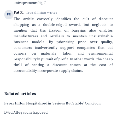
entrepreneurship."
Pat R.
· frugal living writer
PR
The article correctly identifies the cult of discount
shopping as a double-edged sword, but neglects to
mention that this fixation on bargains also enables
manufacturers and retailers to maintain unsustainable
business models. By prioritizing price over quality,
consumers inadvertently support companies that cut
corners on materials, labor, and environmental
responsibility in pursuit of profit. In other words, the cheap
thrill of scoring a discount comes at the cost of
accountability in corporate supply chains.
Related articles
Perez Hilton Hospitalized in 'Serious But Stable' Condition
D4vd Allegations Exposed