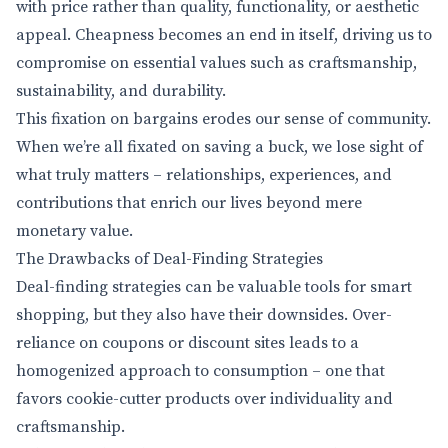
with price rather than quality, functionality, or aesthetic
appeal. Cheapness becomes an end in itself, driving us to
compromise on essential values such as craftsmanship,
sustainability, and durability.
This fixation on bargains erodes our sense of community.
When we’re all fixated on saving a buck, we lose sight of
what truly matters – relationships, experiences, and
contributions that enrich our lives beyond mere
monetary value.
The Drawbacks of Deal-Finding Strategies
Deal-finding strategies can be valuable tools for smart
shopping, but they also have their downsides. Over-
reliance on coupons or discount sites leads to a
homogenized approach to consumption – one that
favors cookie-cutter products over individuality and
craftsmanship.