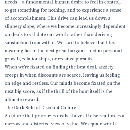
needs – a fundamental human desire to feel in control,
to get something for nothing, and to experience a sense
of accomplishment. This drive can lead us down a
slippery slope, where we become increasingly dependent
on deals to validate our worth rather than deriving
satisfaction from within. We start to believe that life’s
meaning lies in the next great bargain – not in personal
growth, relationships, or creative pursuits.
When we’re fixated on finding the best deal, anxiety
creeps in when discounts are scarce, leaving us feeling
on edge and restless. Our minds become fixated on the
next big score, as if the thrill of the hunt itself is the
ultimate reward.
The Dark Side of Discount Culture
A culture that prioritizes deals above all else reinforces a
narrow and distorted view of value. We equate worth