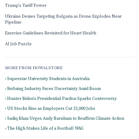
Trump's Tariff Power
Ukraine Denies Targeting Bulgaria as Drone Explodes Near
Pipeline
Exercise Guidelines Revisited for Heart Health
AI Job Puzzle
MORE FROM HOWALSTORE
› Superstar University Students in Australia
› Refining Industry Faces Uncertainty Amid Boom
› Hunter Biden's Presidential Pardon Sparks Controversy
› US Stocks Rise as Employers Cut 23,000 Jobs
› Sadiq Khan Urges Andy Burnham to Reaffirm Climate Action
› The High-Stakes Life of a Football WAG