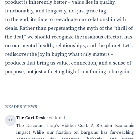
product is inherently better – value lies in quality,
functionality, and longevity, not just price tag.
In the end, it’s time to reevaluate our relationship with
deals. Rather than perpetuating the myth of the “thrill of
the deal,” we should recognize the insidious effects it has
on our mental health, relationships, and the planet. Let’s
rediscover the joy in buying what truly matters –
products that bring us value, connection, and a sense of
purpose, not just a fleeting high from finding a bargain.
READER VIEWS
The Cart Desk
· editorial
TC
The Discount Trap's Hidden Cost: A Broader Economic
Impact While our fixation on bargains has far-reaching