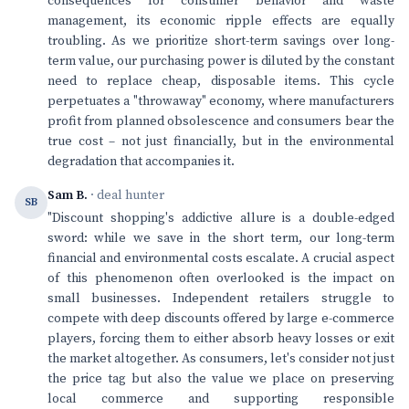
consequences for consumer behavior and waste
management, its economic ripple effects are equally
troubling. As we prioritize short-term savings over long-
term value, our purchasing power is diluted by the constant
need to replace cheap, disposable items. This cycle
perpetuates a "throwaway" economy, where manufacturers
profit from planned obsolescence and consumers bear the
true cost – not just financially, but in the environmental
degradation that accompanies it.
Sam B.
· deal hunter
SB
"Discount shopping's addictive allure is a double-edged
sword: while we save in the short term, our long-term
financial and environmental costs escalate. A crucial aspect
of this phenomenon often overlooked is the impact on
small businesses. Independent retailers struggle to
compete with deep discounts offered by large e-commerce
players, forcing them to either absorb heavy losses or exit
the market altogether. As consumers, let's consider not just
the price tag but also the value we place on preserving
local commerce and supporting responsible