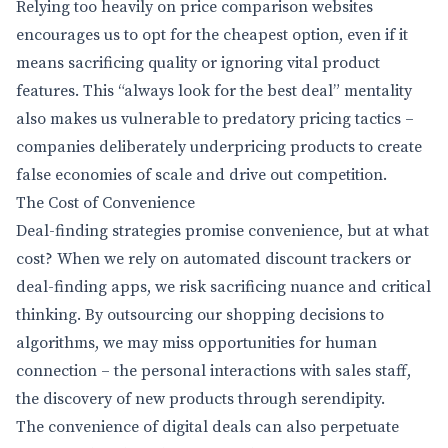
Relying too heavily on price comparison websites
encourages us to opt for the cheapest option, even if it
means sacrificing quality or ignoring vital product
features. This “always look for the best deal” mentality
also makes us vulnerable to predatory pricing tactics –
companies deliberately underpricing products to create
false economies of scale and drive out competition.
The Cost of Convenience
Deal-finding strategies promise convenience, but at what
cost? When we rely on automated discount trackers or
deal-finding apps, we risk sacrificing nuance and critical
thinking. By outsourcing our shopping decisions to
algorithms, we may miss opportunities for human
connection – the personal interactions with sales staff,
the discovery of new products through serendipity.
The convenience of digital deals can also perpetuate