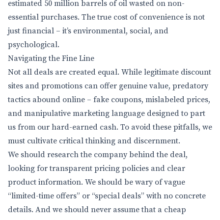
estimated 50 million barrels of oil wasted on non-
essential purchases. The true cost of convenience is not
just financial – it’s environmental, social, and
psychological.
Navigating the Fine Line
Not all deals are created equal. While legitimate discount
sites and promotions can offer genuine value, predatory
tactics abound online – fake coupons, mislabeled prices,
and manipulative marketing language designed to part
us from our hard-earned cash. To avoid these pitfalls, we
must cultivate critical thinking and discernment.
We should research the company behind the deal,
looking for transparent pricing policies and clear
product information. We should be wary of vague
“limited-time offers” or “special deals” with no concrete
details. And we should never assume that a cheap