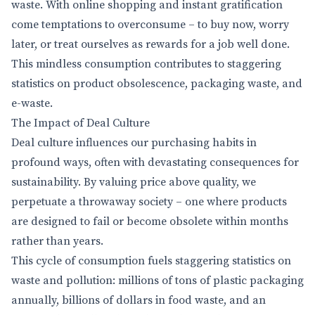
waste. With online shopping and instant gratification
come temptations to overconsume – to buy now, worry
later, or treat ourselves as rewards for a job well done.
This mindless consumption contributes to staggering
statistics on product obsolescence, packaging waste, and
e-waste.
The Impact of Deal Culture
Deal culture influences our purchasing habits in
profound ways, often with devastating consequences for
sustainability. By valuing price above quality, we
perpetuate a throwaway society – one where products
are designed to fail or become obsolete within months
rather than years.
This cycle of consumption fuels staggering statistics on
waste and pollution: millions of tons of plastic packaging
annually, billions of dollars in food waste, and an