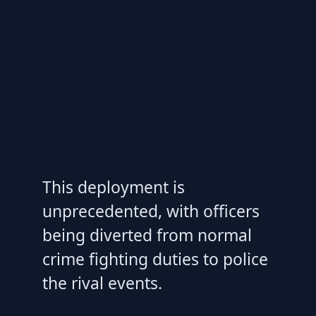
This deployment is
unprecedented, with officers
being diverted from normal
crime fighting duties to police
the rival events.