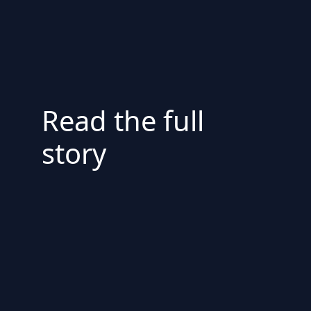
Read the full
story