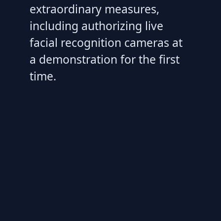
extraordinary measures,
including authorizing live
facial recognition cameras at
a demonstration for the first
time.