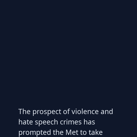
The prospect of violence and
hate speech crimes has
prompted the Met to take