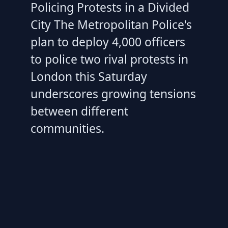
Policing Protests in a Divided
City The Metropolitan Police's
plan to deploy 4,000 officers
to police two rival protests in
London this Saturday
underscores growing tensions
between different
communities.