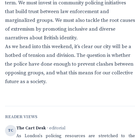
term. We must invest in community policing initiatives
that build trust between law enforcement and
marginalized groups. We must also tackle the root causes
of extremism by promoting inclusive and diverse
narratives about British identity.
As we head into this weekend, it’s clear our city will be a
hotbed of tension and division. The question is whether
the police have done enough to prevent clashes between
opposing groups, and what this means for our collective
future as a society.
READER VIEWS
The Cart Desk
· editorial
TC
As London's policing resources are stretched to the