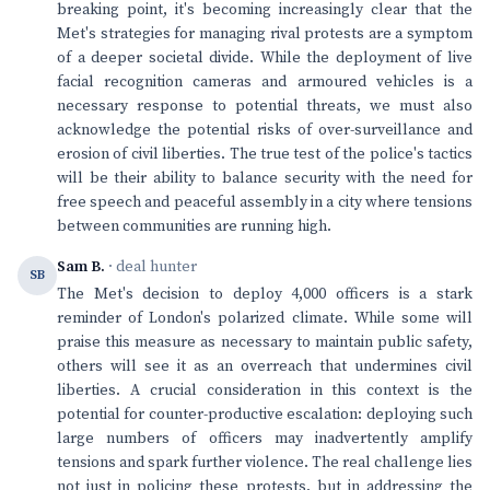
breaking point, it's becoming increasingly clear that the
Met's strategies for managing rival protests are a symptom
of a deeper societal divide. While the deployment of live
facial recognition cameras and armoured vehicles is a
necessary response to potential threats, we must also
acknowledge the potential risks of over-surveillance and
erosion of civil liberties. The true test of the police's tactics
will be their ability to balance security with the need for
free speech and peaceful assembly in a city where tensions
between communities are running high.
Sam B.
· deal hunter
SB
The Met's decision to deploy 4,000 officers is a stark
reminder of London's polarized climate. While some will
praise this measure as necessary to maintain public safety,
others will see it as an overreach that undermines civil
liberties. A crucial consideration in this context is the
potential for counter-productive escalation: deploying such
large numbers of officers may inadvertently amplify
tensions and spark further violence. The real challenge lies
not just in policing these protests, but in addressing the