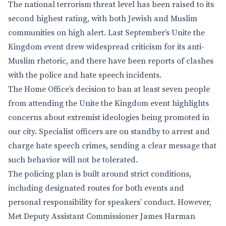
The national terrorism threat level has been raised to its
second highest rating, with both Jewish and Muslim
communities on high alert. Last September’s Unite the
Kingdom event drew widespread criticism for its anti-
Muslim rhetoric, and there have been reports of clashes
with the police and hate speech incidents.
The Home Office’s decision to ban at least seven people
from attending the Unite the Kingdom event highlights
concerns about extremist ideologies being promoted in
our city. Specialist officers are on standby to arrest and
charge hate speech crimes, sending a clear message that
such behavior will not be tolerated.
The policing plan is built around strict conditions,
including designated routes for both events and
personal responsibility for speakers’ conduct. However,
Met Deputy Assistant Commissioner James Harman