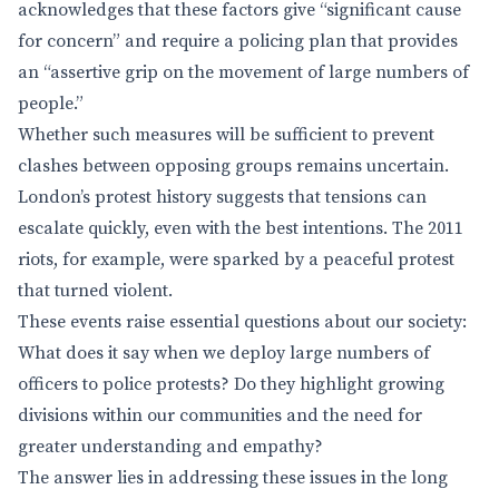
acknowledges that these factors give “significant cause
for concern” and require a policing plan that provides
an “assertive grip on the movement of large numbers of
people.”
Whether such measures will be sufficient to prevent
clashes between opposing groups remains uncertain.
London’s protest history suggests that tensions can
escalate quickly, even with the best intentions. The 2011
riots, for example, were sparked by a peaceful protest
that turned violent.
These events raise essential questions about our society:
What does it say when we deploy large numbers of
officers to police protests? Do they highlight growing
divisions within our communities and the need for
greater understanding and empathy?
The answer lies in addressing these issues in the long