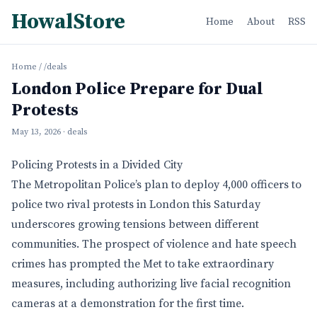
HowalStore
Home
About
RSS
Home
/
/deals
London Police Prepare for Dual
Protests
May 13, 2026
· deals
Policing Protests in a Divided City
The Metropolitan Police’s plan to deploy 4,000 officers to
police two rival protests in London this Saturday
underscores growing tensions between different
communities. The prospect of violence and hate speech
crimes has prompted the Met to take extraordinary
measures, including authorizing live facial recognition
cameras at a demonstration for the first time.