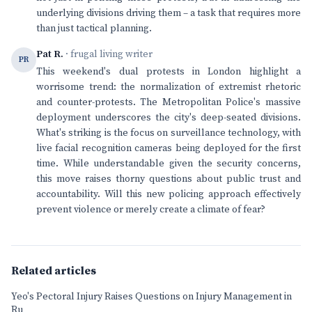
underlying divisions driving them – a task that requires more
than just tactical planning.
Pat R.
· frugal living writer
PR
This weekend's dual protests in London highlight a
worrisome trend: the normalization of extremist rhetoric
and counter-protests. The Metropolitan Police's massive
deployment underscores the city's deep-seated divisions.
What's striking is the focus on surveillance technology, with
live facial recognition cameras being deployed for the first
time. While understandable given the security concerns,
this move raises thorny questions about public trust and
accountability. Will this new policing approach effectively
prevent violence or merely create a climate of fear?
Related articles
Yeo's Pectoral Injury Raises Questions on Injury Management in
Ru