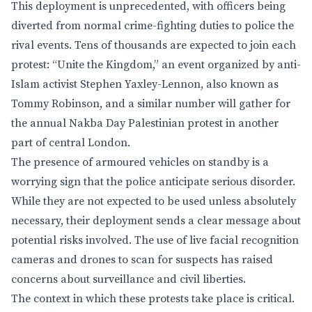
This deployment is unprecedented, with officers being
diverted from normal crime-fighting duties to police the
rival events. Tens of thousands are expected to join each
protest: “Unite the Kingdom,” an event organized by anti-
Islam activist Stephen Yaxley-Lennon, also known as
Tommy Robinson, and a similar number will gather for
the annual Nakba Day Palestinian protest in another
part of central London.
The presence of armoured vehicles on standby is a
worrying sign that the police anticipate serious disorder.
While they are not expected to be used unless absolutely
necessary, their deployment sends a clear message about
potential risks involved. The use of live facial recognition
cameras and drones to scan for suspects has raised
concerns about surveillance and civil liberties.
The context in which these protests take place is critical.