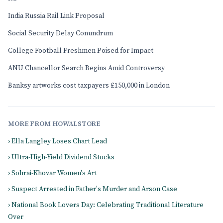
India Russia Rail Link Proposal
Social Security Delay Conundrum
College Football Freshmen Poised for Impact
ANU Chancellor Search Begins Amid Controversy
Banksy artworks cost taxpayers £150,000 in London
MORE FROM HOWALSTORE
› Ella Langley Loses Chart Lead
› Ultra-High-Yield Dividend Stocks
› Sohrai-Khovar Women's Art
› Suspect Arrested in Father's Murder and Arson Case
› National Book Lovers Day: Celebrating Traditional Literature
Over