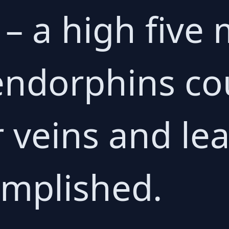
g – a high fiv
endorphins co
 veins and le
omplished.