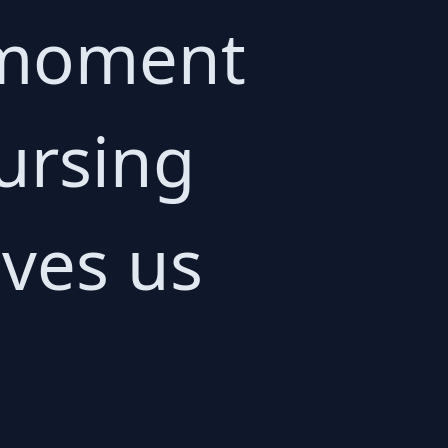
e moment
ursing
aves us