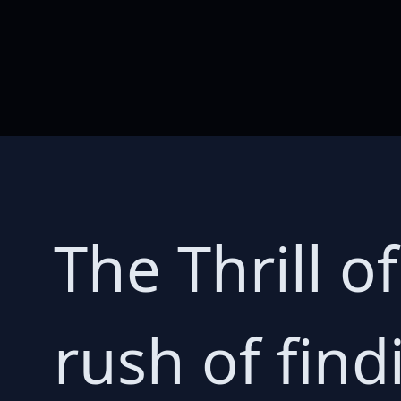
The Thrill o
rush of find