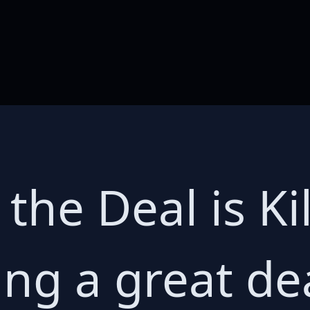
f the Deal is K
ing a great de