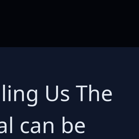
illing Us The
al can be