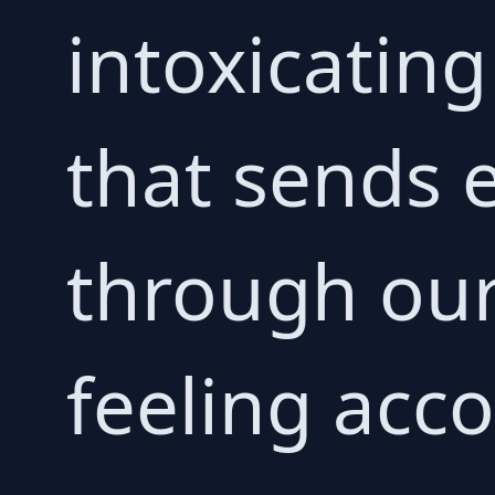
intoxicatin
that sends 
through our
feeling acc