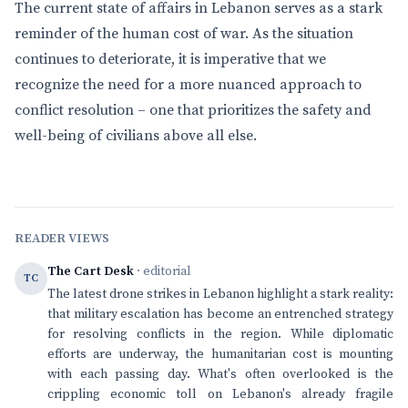
The current state of affairs in Lebanon serves as a stark
reminder of the human cost of war. As the situation
continues to deteriorate, it is imperative that we
recognize the need for a more nuanced approach to
conflict resolution – one that prioritizes the safety and
well-being of civilians above all else.
READER VIEWS
The Cart Desk
· editorial
TC
The latest drone strikes in Lebanon highlight a stark reality:
that military escalation has become an entrenched strategy
for resolving conflicts in the region. While diplomatic
efforts are underway, the humanitarian cost is mounting
with each passing day. What's often overlooked is the
crippling economic toll on Lebanon's already fragile