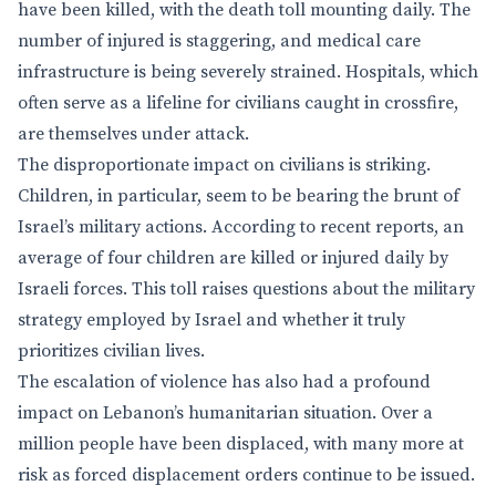
have been killed, with the death toll mounting daily. The
number of injured is staggering, and medical care
infrastructure is being severely strained. Hospitals, which
often serve as a lifeline for civilians caught in crossfire,
are themselves under attack.
The disproportionate impact on civilians is striking.
Children, in particular, seem to be bearing the brunt of
Israel’s military actions. According to recent reports, an
average of four children are killed or injured daily by
Israeli forces. This toll raises questions about the military
strategy employed by Israel and whether it truly
prioritizes civilian lives.
The escalation of violence has also had a profound
impact on Lebanon’s humanitarian situation. Over a
million people have been displaced, with many more at
risk as forced displacement orders continue to be issued.