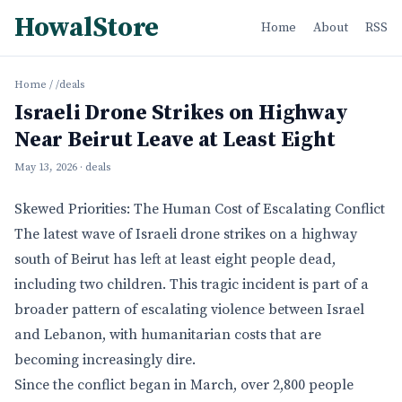
HowalStore
Home
About
RSS
Home
/
/deals
Israeli Drone Strikes on Highway
Near Beirut Leave at Least Eight
May 13, 2026
· deals
Skewed Priorities: The Human Cost of Escalating Conflict
The latest wave of Israeli drone strikes on a highway
south of Beirut has left at least eight people dead,
including two children. This tragic incident is part of a
broader pattern of escalating violence between Israel
and Lebanon, with humanitarian costs that are
becoming increasingly dire.
Since the conflict began in March, over 2,800 people