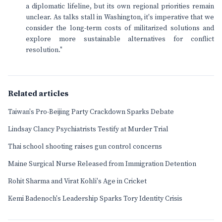
a diplomatic lifeline, but its own regional priorities remain
unclear. As talks stall in Washington, it's imperative that we
consider the long-term costs of militarized solutions and
explore more sustainable alternatives for conflict
resolution."
Related articles
Taiwan's Pro-Beijing Party Crackdown Sparks Debate
Lindsay Clancy Psychiatrists Testify at Murder Trial
Thai school shooting raises gun control concerns
Maine Surgical Nurse Released from Immigration Detention
Rohit Sharma and Virat Kohli's Age in Cricket
Kemi Badenoch's Leadership Sparks Tory Identity Crisis