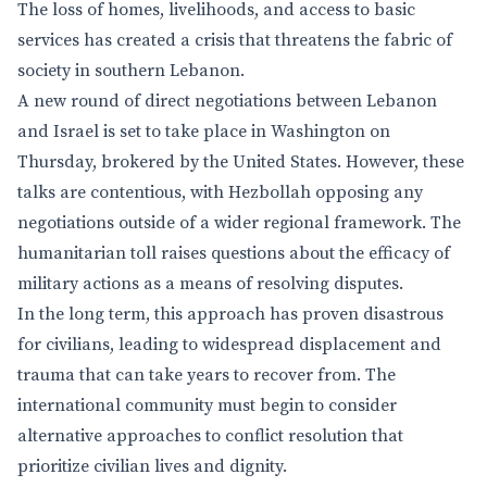
The loss of homes, livelihoods, and access to basic
services has created a crisis that threatens the fabric of
society in southern Lebanon.
A new round of direct negotiations between Lebanon
and Israel is set to take place in Washington on
Thursday, brokered by the United States. However, these
talks are contentious, with Hezbollah opposing any
negotiations outside of a wider regional framework. The
humanitarian toll raises questions about the efficacy of
military actions as a means of resolving disputes.
In the long term, this approach has proven disastrous
for civilians, leading to widespread displacement and
trauma that can take years to recover from. The
international community must begin to consider
alternative approaches to conflict resolution that
prioritize civilian lives and dignity.