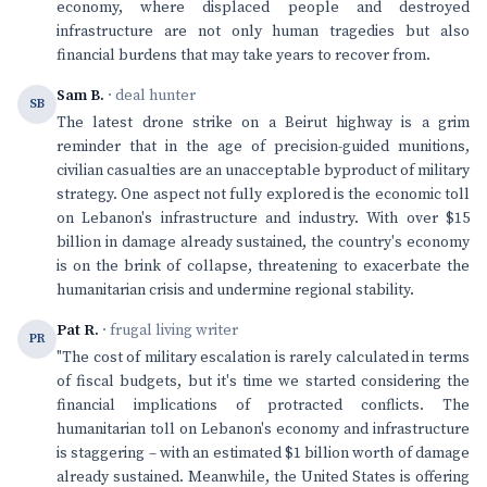
economy, where displaced people and destroyed
infrastructure are not only human tragedies but also
financial burdens that may take years to recover from.
Sam B.
· deal hunter
SB
The latest drone strike on a Beirut highway is a grim
reminder that in the age of precision-guided munitions,
civilian casualties are an unacceptable byproduct of military
strategy. One aspect not fully explored is the economic toll
on Lebanon's infrastructure and industry. With over $15
billion in damage already sustained, the country's economy
is on the brink of collapse, threatening to exacerbate the
humanitarian crisis and undermine regional stability.
Pat R.
· frugal living writer
PR
"The cost of military escalation is rarely calculated in terms
of fiscal budgets, but it's time we started considering the
financial implications of protracted conflicts. The
humanitarian toll on Lebanon's economy and infrastructure
is staggering – with an estimated $1 billion worth of damage
already sustained. Meanwhile, the United States is offering