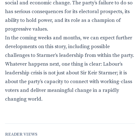
social and economic change. The party’s failure to do so
has serious consequences for its electoral prospects, its
ability to hold power, and its role as a champion of
progressive values.
In the coming weeks and months, we can expect further
developments on this story, including possible
challenges to Starmer’s leadership from within the party.
Whatever happens next, one thing is clear: Labour’s
leadership crisis is not just about Sir Keir Starmer; it is
about the party’s capacity to connect with working-class
voters and deliver meaningful change in a rapidly
changing world.
READER VIEWS