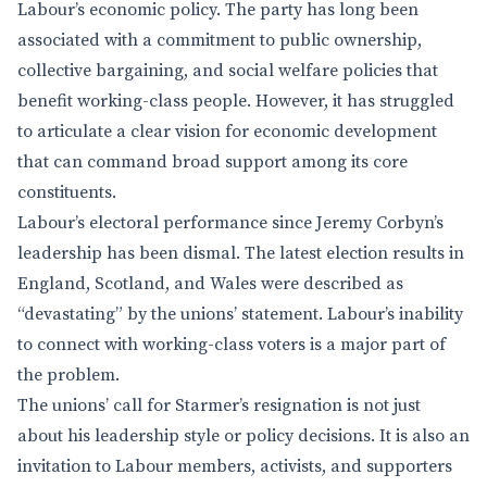
Labour’s economic policy. The party has long been
associated with a commitment to public ownership,
collective bargaining, and social welfare policies that
benefit working-class people. However, it has struggled
to articulate a clear vision for economic development
that can command broad support among its core
constituents.
Labour’s electoral performance since Jeremy Corbyn’s
leadership has been dismal. The latest election results in
England, Scotland, and Wales were described as
“devastating” by the unions’ statement. Labour’s inability
to connect with working-class voters is a major part of
the problem.
The unions’ call for Starmer’s resignation is not just
about his leadership style or policy decisions. It is also an
invitation to Labour members, activists, and supporters