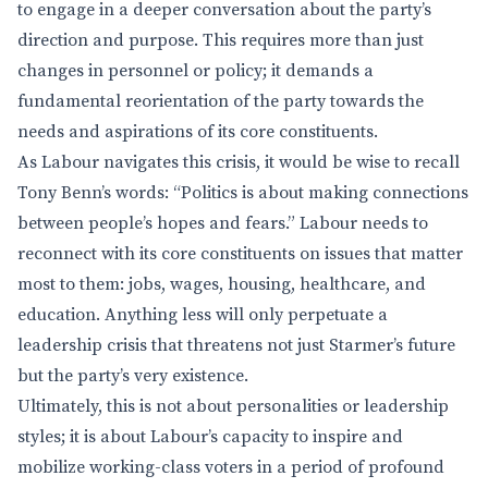
to engage in a deeper conversation about the party’s
direction and purpose. This requires more than just
changes in personnel or policy; it demands a
fundamental reorientation of the party towards the
needs and aspirations of its core constituents.
As Labour navigates this crisis, it would be wise to recall
Tony Benn’s words: “Politics is about making connections
between people’s hopes and fears.” Labour needs to
reconnect with its core constituents on issues that matter
most to them: jobs, wages, housing, healthcare, and
education. Anything less will only perpetuate a
leadership crisis that threatens not just Starmer’s future
but the party’s very existence.
Ultimately, this is not about personalities or leadership
styles; it is about Labour’s capacity to inspire and
mobilize working-class voters in a period of profound