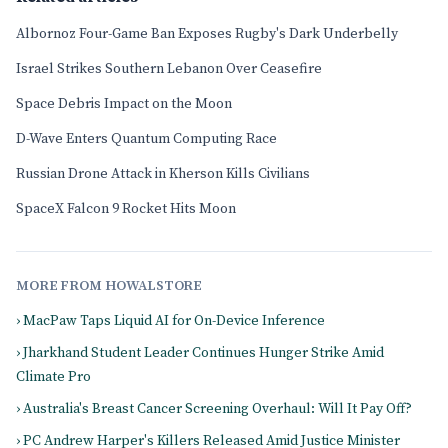
Albornoz Four-Game Ban Exposes Rugby's Dark Underbelly
Israel Strikes Southern Lebanon Over Ceasefire
Space Debris Impact on the Moon
D-Wave Enters Quantum Computing Race
Russian Drone Attack in Kherson Kills Civilians
SpaceX Falcon 9 Rocket Hits Moon
MORE FROM HOWALSTORE
› MacPaw Taps Liquid AI for On-Device Inference
› Jharkhand Student Leader Continues Hunger Strike Amid
Climate Pro
› Australia's Breast Cancer Screening Overhaul: Will It Pay Off?
› PC Andrew Harper's Killers Released Amid Justice Minister