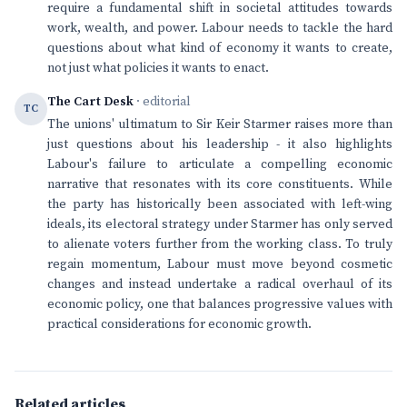
require a fundamental shift in societal attitudes towards
work, wealth, and power. Labour needs to tackle the hard
questions about what kind of economy it wants to create,
not just what policies it wants to enact.
The Cart Desk
· editorial
TC
The unions' ultimatum to Sir Keir Starmer raises more than
just questions about his leadership - it also highlights
Labour's failure to articulate a compelling economic
narrative that resonates with its core constituents. While
the party has historically been associated with left-wing
ideals, its electoral strategy under Starmer has only served
to alienate voters further from the working class. To truly
regain momentum, Labour must move beyond cosmetic
changes and instead undertake a radical overhaul of its
economic policy, one that balances progressive values with
practical considerations for economic growth.
Related articles