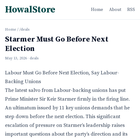
HowalStore
Home
About
RSS
Home
/
/deals
Starmer Must Go Before Next
Election
May 13, 2026
· deals
Labour Must Go Before Next Election, Say Labour-
Backing Unions
The latest salvo from Labour-backing unions has put
Prime Minister Sir Keir Starmer firmly in the firing line.
An ultimatum issued by 11 key unions demands that he
step down before the next election. This significant
escalation of pressure on Starmer’s leadership raises
important questions about the party’s direction and its