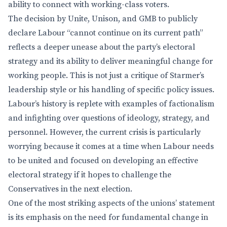
ability to connect with working-class voters.
The decision by Unite, Unison, and GMB to publicly
declare Labour “cannot continue on its current path”
reflects a deeper unease about the party’s electoral
strategy and its ability to deliver meaningful change for
working people. This is not just a critique of Starmer’s
leadership style or his handling of specific policy issues.
Labour’s history is replete with examples of factionalism
and infighting over questions of ideology, strategy, and
personnel. However, the current crisis is particularly
worrying because it comes at a time when Labour needs
to be united and focused on developing an effective
electoral strategy if it hopes to challenge the
Conservatives in the next election.
One of the most striking aspects of the unions’ statement
is its emphasis on the need for fundamental change in