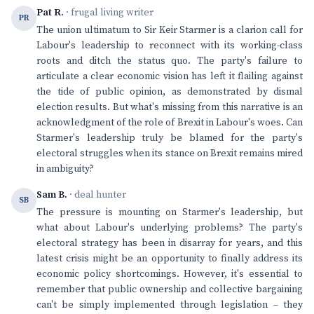
Pat R.
· frugal living writer
PR
The union ultimatum to Sir Keir Starmer is a clarion call for
Labour's leadership to reconnect with its working-class
roots and ditch the status quo. The party's failure to
articulate a clear economic vision has left it flailing against
the tide of public opinion, as demonstrated by dismal
election results. But what's missing from this narrative is an
acknowledgment of the role of Brexit in Labour's woes. Can
Starmer's leadership truly be blamed for the party's
electoral struggles when its stance on Brexit remains mired
in ambiguity?
Sam B.
· deal hunter
SB
The pressure is mounting on Starmer's leadership, but
what about Labour's underlying problems? The party's
electoral strategy has been in disarray for years, and this
latest crisis might be an opportunity to finally address its
economic policy shortcomings. However, it's essential to
remember that public ownership and collective bargaining
can't be simply implemented through legislation – they