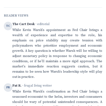
READER VIEWS
The Cart Desk
· editorial
TC
While Kevin Warsh's appointment as Fed Chair brings a
wealth of experience and expertise to the role, his
emphasis on price stability may create tension with
policymakers who prioritize employment and economic
growth. A key question is whether Warsh will be willing to
adjust monetary policy in response to changing economic
conditions, or if he'll maintain a more rigid approach. The
market's immediate reaction suggests caution, but it
remains to be seen how Warsh's leadership style will play
out in practice.
Pat R.
· frugal living writer
PR
While Kevin Warsh's confirmation as Fed Chair brings a
seasoned economist to the helm, investors and consumers
should be wary of potential unintended consequences. A