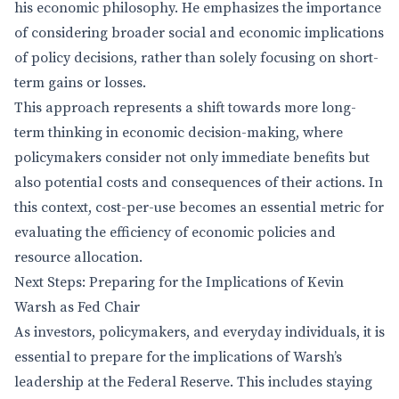
his economic philosophy. He emphasizes the importance
of considering broader social and economic implications
of policy decisions, rather than solely focusing on short-
term gains or losses.
This approach represents a shift towards more long-
term thinking in economic decision-making, where
policymakers consider not only immediate benefits but
also potential costs and consequences of their actions. In
this context, cost-per-use becomes an essential metric for
evaluating the efficiency of economic policies and
resource allocation.
Next Steps: Preparing for the Implications of Kevin
Warsh as Fed Chair
As investors, policymakers, and everyday individuals, it is
essential to prepare for the implications of Warsh’s
leadership at the Federal Reserve. This includes staying