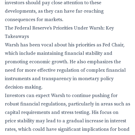
investors should pay close attention to these
developments, as they can have far-reaching
consequences for markets.
The Federal Reserve’s Priorities Under Warsh: Key
Takeaways
Warsh has been vocal about his priorities as Fed Chair,
which include maintaining financial stability and
promoting economic growth. He also emphasizes the
need for more effective regulation of complex financial
instruments and transparency in monetary policy
decision-making.
Investors can expect Warsh to continue pushing for
robust financial regulations, particularly in areas such as
capital requirements and stress testing. His focus on
price stability may lead to a gradual increase in interest
rates, which could have significant implications for bond