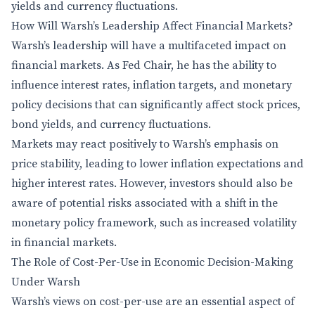
yields and currency fluctuations.
How Will Warsh’s Leadership Affect Financial Markets?
Warsh’s leadership will have a multifaceted impact on
financial markets. As Fed Chair, he has the ability to
influence interest rates, inflation targets, and monetary
policy decisions that can significantly affect stock prices,
bond yields, and currency fluctuations.
Markets may react positively to Warsh’s emphasis on
price stability, leading to lower inflation expectations and
higher interest rates. However, investors should also be
aware of potential risks associated with a shift in the
monetary policy framework, such as increased volatility
in financial markets.
The Role of Cost-Per-Use in Economic Decision-Making
Under Warsh
Warsh’s views on cost-per-use are an essential aspect of