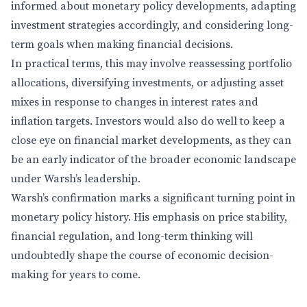
informed about monetary policy developments, adapting
investment strategies accordingly, and considering long-
term goals when making financial decisions.
In practical terms, this may involve reassessing portfolio
allocations, diversifying investments, or adjusting asset
mixes in response to changes in interest rates and
inflation targets. Investors would also do well to keep a
close eye on financial market developments, as they can
be an early indicator of the broader economic landscape
under Warsh’s leadership.
Warsh’s confirmation marks a significant turning point in
monetary policy history. His emphasis on price stability,
financial regulation, and long-term thinking will
undoubtedly shape the course of economic decision-
making for years to come.