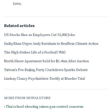
lows.
Related articles
US Stocks Rise as Employers Cut 23,000 Jobs
Sadiq Khan Urges Andy Burnham to Reaffirm Climate Action
The High-Stakes Life of a Football WAG
North Shore Apartment Sold for $1.46m After Auction
Taiwan's Pro-Beijing Party Crackdown Sparks Debate
Lindsay Clancy Psychiatrists Testify at Murder Trial
MORE FROM HOWALSTORE
› Thai school shooting raises gun control concerns