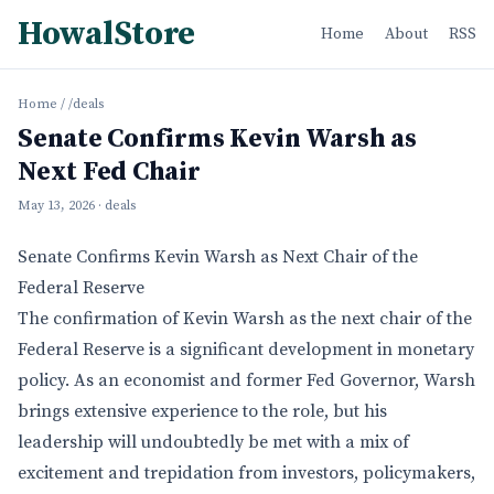
HowalStore
Home
About
RSS
Home
/
/deals
Senate Confirms Kevin Warsh as
Next Fed Chair
May 13, 2026
· deals
Senate Confirms Kevin Warsh as Next Chair of the
Federal Reserve
The confirmation of Kevin Warsh as the next chair of the
Federal Reserve is a significant development in monetary
policy. As an economist and former Fed Governor, Warsh
brings extensive experience to the role, but his
leadership will undoubtedly be met with a mix of
excitement and trepidation from investors, policymakers,