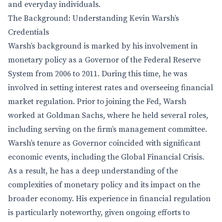
and everyday individuals.
The Background: Understanding Kevin Warsh’s
Credentials
Warsh’s background is marked by his involvement in
monetary policy as a Governor of the Federal Reserve
System from 2006 to 2011. During this time, he was
involved in setting interest rates and overseeing financial
market regulation. Prior to joining the Fed, Warsh
worked at Goldman Sachs, where he held several roles,
including serving on the firm’s management committee.
Warsh’s tenure as Governor coincided with significant
economic events, including the Global Financial Crisis.
As a result, he has a deep understanding of the
complexities of monetary policy and its impact on the
broader economy. His experience in financial regulation
is particularly noteworthy, given ongoing efforts to