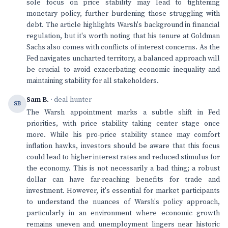
sole focus on price stability may lead to tightening
monetary policy, further burdening those struggling with
debt. The article highlights Warsh's background in financial
regulation, but it's worth noting that his tenure at Goldman
Sachs also comes with conflicts of interest concerns. As the
Fed navigates uncharted territory, a balanced approach will
be crucial to avoid exacerbating economic inequality and
maintaining stability for all stakeholders.
Sam B.
· deal hunter
SB
The Warsh appointment marks a subtle shift in Fed
priorities, with price stability taking center stage once
more. While his pro-price stability stance may comfort
inflation hawks, investors should be aware that this focus
could lead to higher interest rates and reduced stimulus for
the economy. This is not necessarily a bad thing; a robust
dollar can have far-reaching benefits for trade and
investment. However, it's essential for market participants
to understand the nuances of Warsh's policy approach,
particularly in an environment where economic growth
remains uneven and unemployment lingers near historic