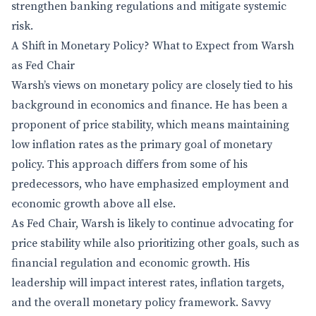
strengthen banking regulations and mitigate systemic
risk.
A Shift in Monetary Policy? What to Expect from Warsh
as Fed Chair
Warsh’s views on monetary policy are closely tied to his
background in economics and finance. He has been a
proponent of price stability, which means maintaining
low inflation rates as the primary goal of monetary
policy. This approach differs from some of his
predecessors, who have emphasized employment and
economic growth above all else.
As Fed Chair, Warsh is likely to continue advocating for
price stability while also prioritizing other goals, such as
financial regulation and economic growth. His
leadership will impact interest rates, inflation targets,
and the overall monetary policy framework. Savvy